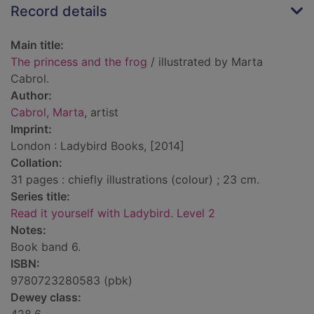
Record details
Main title:
The princess and the frog
/ illustrated by Marta
Cabrol.
Author:
Cabrol, Marta
, artist
Imprint:
London : Ladybird Books, [2014]
Collation:
31 pages : chiefly illustrations (colour) ; 23 cm.
Series title:
Read it yourself with Ladybird. Level 2
Notes:
Book band 6.
ISBN:
9780723280583 (pbk)
Dewey class: