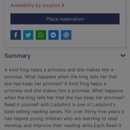
Availability by location
for The princess and
Place reservation
Summary
A kind frog helps a princess and she makes him a
promise. What happens when the king tells her that
she has keep her promise? A kind frog helps a
princess and she makes him a promise. What happens
when the king tells her that she has keep her promise?
Read it yourself with Ladybird is one of Ladybird's
best-selling reading series. For over thirty-five years it
has helped young children who are learning to read
develop and improve their reading skills.Each Read it