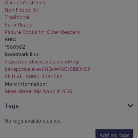
Children's stories
Non Fiction 5+
Traditional
Early Reader
Picture Books for Older Readers
BRN:
1580562
Bookmark link:
https://dundee.spydus.co.uk/cgi-
bin/spydus.exe/ENQ/WPAC/BIBENQ?
SETLVL=&BRN=1580562
More Information:
More about this book in BDS
Tags
No tags available as yet
Add my tags