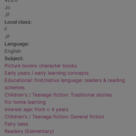
428.6
Jo
JF
Local class:
F
JF
Language:
English
Subject:
Picture books: character books
Early years / early learning concepts
Educational: first/native language: readers & reading
schemes
Children's / Teenage fiction: Traditional stories
For home learning
Interest age: from c 4 years
Children's / Teenage fiction: General fiction
Fairy tales
Readers (Elementary)