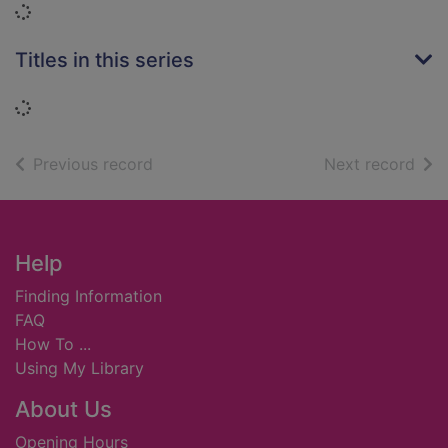
Loading...
Titles in this series
Loading...
of search results
of s
Previous record
Next record
Footer
Help
Finding Information
FAQ
How To ...
Using My Library
About Us
Opening Hours