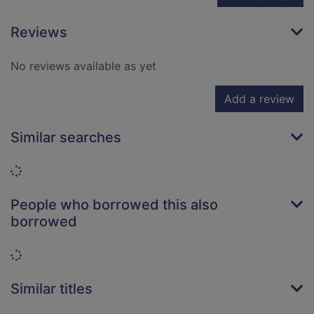
Reviews
No reviews available as yet
Add a review
Similar searches
Loading...
People who borrowed this also
borrowed
Loading...
Similar titles