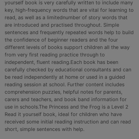
yourself book is very carefully written to include many
key, high-frequency words that are vital for learning to
read, as well as a limitednumber of story words that
are introduced and practised throughout. Simple
sentences and frequently repeated words help to build
the confidence of beginner readers and the four
different levels of books support children all the way
from very first reading practice through to
independent, fluent reading.Each book has been
carefully checked by educational consultants and can
be read independently at home or used in a guided
reading session at school. Further content includes
comprehension puzzles, helpful notes for parents,
carers and teachers, and book band information for
use in schools.The Princess and the Frog is a Level 2
Read it yourself book, ideal for children who have
received some initial reading instruction and can read
short, simple sentences with help.