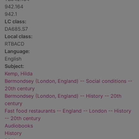
942.164
942.1
LC class:
DA685.S7
Local class:
RTBACD
Language:
English
Subject:
Kemp, Hilda
Bermondsey (London, England) -- Social conditions --
20th century
Bermondsey (London, England) -- History -- 20th
century
Fast food restaurants -- England -- London -- History
-- 20th century
Audiobooks
History