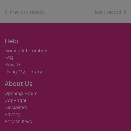
of search results
of s
Previous record
Next record
Footer
Help
Finding Information
FAQ
How To ...
Using My Library
About Us
Opening Hours
Copyright
Disclaimer
Privacy
Access Keys