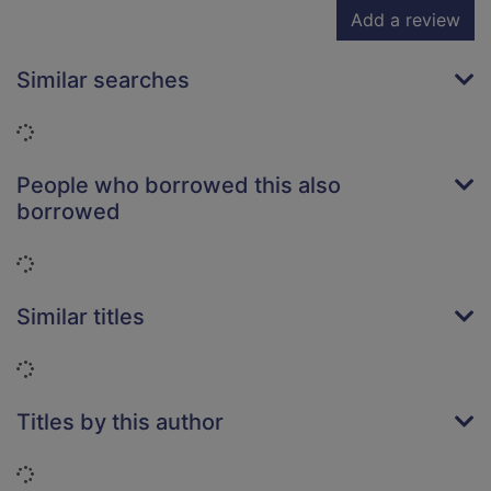
Add a review
Similar searches
Loading...
People who borrowed this also
borrowed
Loading...
Similar titles
Loading...
Titles by this author
Loading...