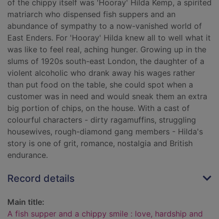
of the chippy itself was 'Hooray' Hilda Kemp, a spirited
matriarch who dispensed fish suppers and an
abundance of sympathy to a now-vanished world of
East Enders. For 'Hooray' Hilda knew all to well what it
was like to feel real, aching hunger. Growing up in the
slums of 1920s south-east London, the daughter of a
violent alcoholic who drank away his wages rather
than put food on the table, she could spot when a
customer was in need and would sneak them an extra
big portion of chips, on the house. With a cast of
colourful characters - dirty ragamuffins, struggling
housewives, rough-diamond gang members - Hilda's
story is one of grit, romance, nostalgia and British
endurance.
Record details
Main title:
A fish supper and a chippy smile : love, hardship and