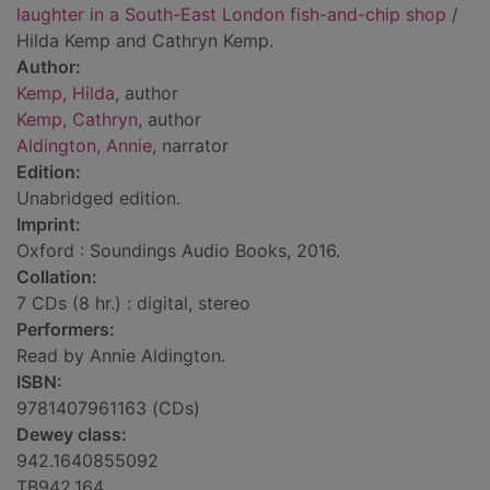
laughter in a South-East London fish-and-chip shop
/
Hilda Kemp and Cathryn Kemp.
Author:
Kemp, Hilda
, author
Kemp, Cathryn
, author
Aldington, Annie
, narrator
Edition:
Unabridged edition.
Imprint:
Oxford : Soundings Audio Books, 2016.
Collation:
7 CDs (8 hr.) : digital, stereo
Performers:
Read by Annie Aldington.
ISBN:
9781407961163 (CDs)
Dewey class:
942.1640855092
TB942.164