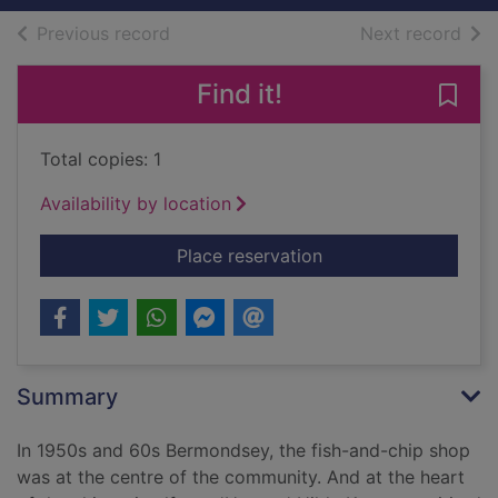
of search results
of s
Previous record
Next record
Find it!
Save 
Total copies: 1
Availability by location
for A fish supper an
Place reservation
Summary
In 1950s and 60s Bermondsey, the fish-and-chip shop
was at the centre of the community. And at the heart