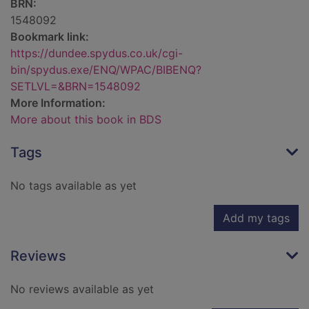
BRN:
1548092
Bookmark link:
https://dundee.spydus.co.uk/cgi-
bin/spydus.exe/ENQ/WPAC/BIBENQ?
SETLVL=&BRN=1548092
More Information:
More about this book in BDS
Tags
No tags available as yet
Add my tags
Reviews
No reviews available as yet