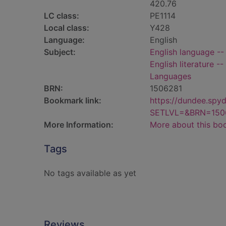
420.76
LC class:
PE1114
Local class:
Y428
Language:
English
Subject:
English language --
English literature -
Languages
BRN:
1506281
Bookmark link:
https://dundee.spy
SETLVL=&BRN=150
More Information:
More about this bo
Tags
No tags available as yet
Reviews