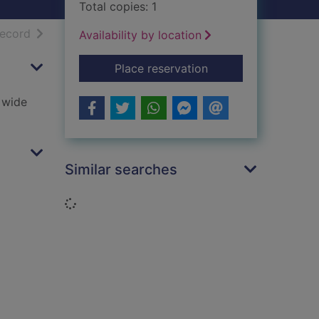
Total copies: 1
h results
of search results
record
Availability by location
for National 5 Engl
Place reservation
a wide
Similar searches
Loading...