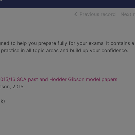
of searc
Previous record
Next 
gned to help you prepare fully for your exams. It contains 
practise in all topic areas and build up your confidence.
 2015/16 SQA past and Hodder Gibson model papers
bson, 2015.
k)