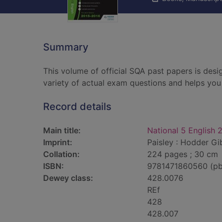
Summary
This volume of official SQA past papers is desi
variety of actual exam questions and helps you 
Record details
Main title:
National 5 English
Imprint:
Paisley : Hodder Gi
Collation:
224 pages ; 30 cm
ISBN:
9781471860560 (pb
Dewey class:
428.0076
REf
428
428.007