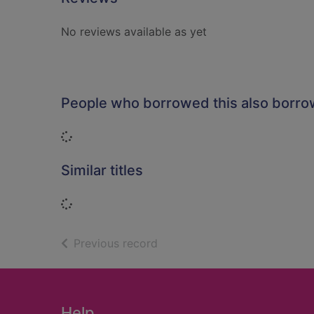
No reviews available as yet
People who borrowed this also borr
Loading...
Similar titles
Loading...
of search results
Previous record
Footer
Help