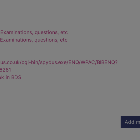
 Examinations, questions, etc
- Examinations, questions, etc
dus.co.uk/cgi-bin/spydus.exe/ENQ/WPAC/BIBENQ?
6281
ok in BDS
Add m