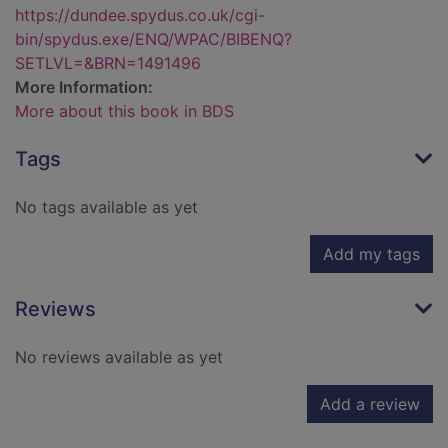
https://dundee.spydus.co.uk/cgi-
bin/spydus.exe/ENQ/WPAC/BIBENQ?
SETLVL=&BRN=1491496
More Information:
More about this book in BDS
Tags
No tags available as yet
Add my tags
Reviews
No reviews available as yet
Add a review