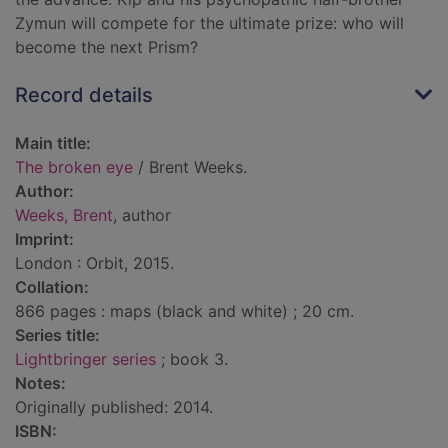
Zymun will compete for the ultimate prize: who will
become the next Prism?
Record details
Main title:
The broken eye
/ Brent Weeks.
Author:
Weeks, Brent
, author
Imprint:
London : Orbit, 2015.
Collation:
866 pages : maps (black and white) ; 20 cm.
Series title:
Lightbringer series
; book 3.
Notes:
Originally published: 2014.
ISBN: