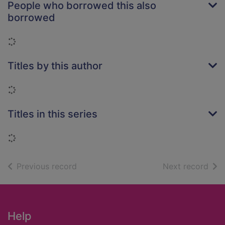
People who borrowed this also
borrowed
Loading...
Titles by this author
Loading...
Titles in this series
Loading...
of search results
of s
Previous record
Next record
Footer
Help