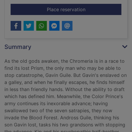
for The broken eye
Place reservation
Summary
As the old gods awaken, the Chromeria is in a race to
find its lost Prism, the only man who may be able to
stop catastrophe, Gavin Guile. But Gavin's enslaved on
a galley, and when he finally escapes, he finds himself
in less than friendly hands. Without the ability to draft
which has defined him. Meanwhile, the Color Prince's
army continues its inexorable advance; having
swallowed two of the seven satrapies, they now
invade the Blood Forest. Andross Guile, thinking his
son Gavin lost, tasks his two grandsons with stopping
the advance. Kip and his psychopathic half-brother