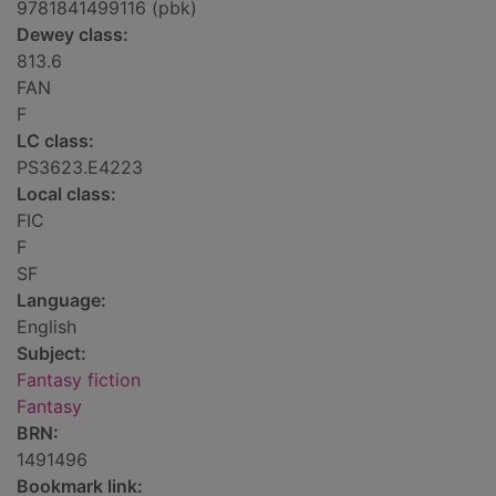
9781841499116 (pbk)
Dewey class:
813.6
FAN
F
LC class:
PS3623.E4223
Local class:
FIC
F
SF
Language:
English
Subject:
Fantasy fiction
Fantasy
BRN:
1491496
Bookmark link: