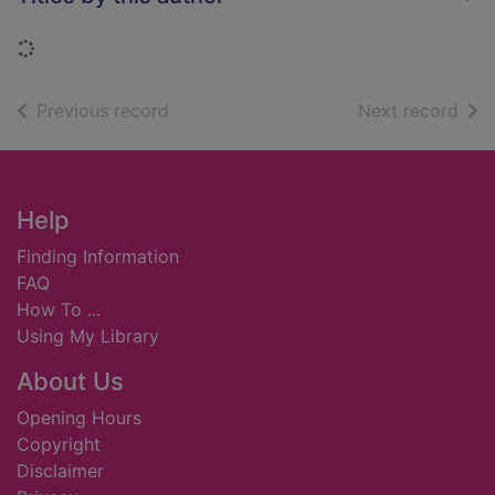
Loading...
of search results
of s
Previous record
Next record
Footer
Help
Finding Information
FAQ
How To ...
Using My Library
About Us
Opening Hours
Copyright
Disclaimer