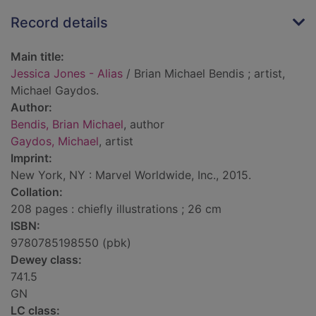
Record details
Main title:
Jessica Jones - Alias
/ Brian Michael Bendis ; artist,
Michael Gaydos.
Author:
Bendis, Brian Michael
, author
Gaydos, Michael
, artist
Imprint:
New York, NY : Marvel Worldwide, Inc., 2015.
Collation:
208 pages : chiefly illustrations ; 26 cm
ISBN:
9780785198550 (pbk)
Dewey class:
741.5
GN
LC class: