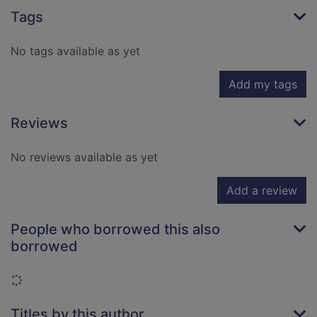
Tags
No tags available as yet
Add my tags
Reviews
No reviews available as yet
Add a review
People who borrowed this also
borrowed
Loading...
Titles by this author