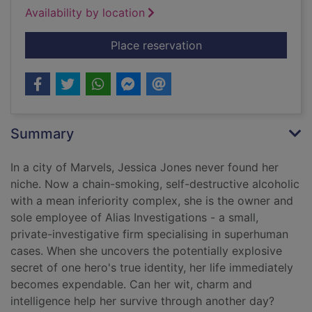
Availability by location
for Jessica Jones - A
Place reservation
Summary
In a city of Marvels, Jessica Jones never found her
niche. Now a chain-smoking, self-destructive alcoholic
with a mean inferiority complex, she is the owner and
sole employee of Alias Investigations - a small,
private-investigative firm specialising in superhuman
cases. When she uncovers the potentially explosive
secret of one hero's true identity, her life immediately
becomes expendable. Can her wit, charm and
intelligence help her survive through another day?