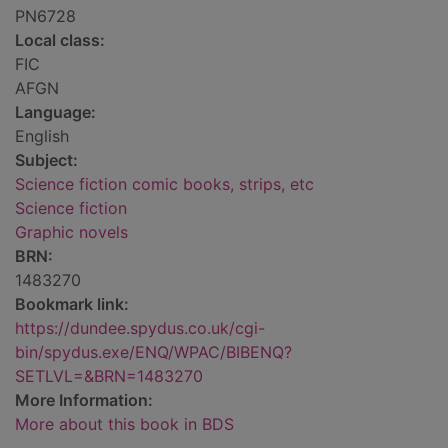
PN6728
Local class:
FIC
AFGN
Language:
English
Subject:
Science fiction comic books, strips, etc
Science fiction
Graphic novels
BRN:
1483270
Bookmark link:
https://dundee.spydus.co.uk/cgi-
bin/spydus.exe/ENQ/WPAC/BIBENQ?
SETLVL=&BRN=1483270
More Information:
More about this book in BDS