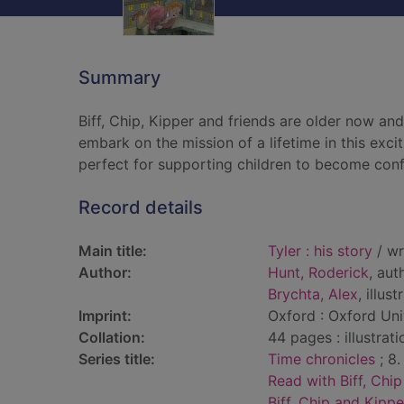
Summary
Biff, Chip, Kipper and friends are older now and
embark on the mission of a lifetime in this excit
perfect for supporting children to become conf
Record details
Main title:
Tyler : his story
/ wr
Author:
Hunt, Roderick
, aut
Brychta, Alex
, illust
Imprint:
Oxford : Oxford Uni
Collation:
44 pages : illustrat
Series title:
Time chronicles
; 8.
Read with Biff, Chip
Biff, Chip and Kippe