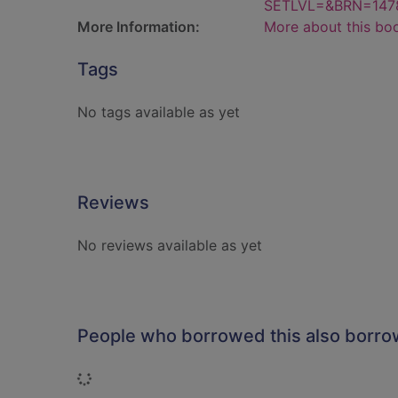
SETLVL=&BRN=147
More Information:
More about this bo
Tags
No tags available as yet
Reviews
No reviews available as yet
People who borrowed this also borr
Loading...