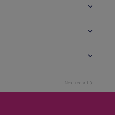
of search resu
Next record