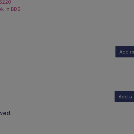
8220
ok in BDS
Add m
Add a 
owed