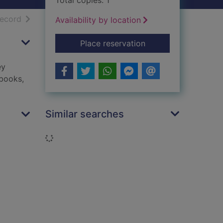
Total copies: 1
h results
of search results
record
Availability by location
for Tyler : his story
Place reservation
ey
 books,
Similar searches
Loading...