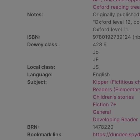
Oxford reading tree
Notes:
Originally published
"Oxford level 12, b
Oxford level 11.
ISBN:
9780192739124 (hb
Dewey class:
428.6
Jo
JF
Local class:
JS
Language:
English
Subject:
Kipper (Fictitious ch
Readers (Elementar
Children's stories
Fiction 7+
General
Developing Reader
BRN:
1478220
Bookmark link:
https://dundee.spy