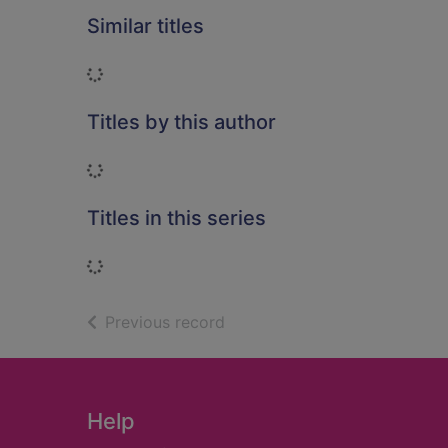
Similar titles
Loading...
Titles by this author
Loading...
Titles in this series
Loading...
of search results
Previous record
Footer
Help