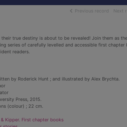
of searc
Previous record
Next 
 their true destiny is about to be revealed! Join them as th
ing series of carefully levelled and accessible first chapter
ident readers.
itten by Roderick Hunt ; and illustrated by Alex Brychta.
hor
rator
versity Press, 2015.
ions (colour) ; 22 cm.
 & Kipper. First chapter books
r stories