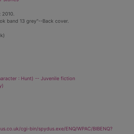
: 2010.
ook band 13 grey"--Back cover.
k)
aracter : Hunt) -- Juvenile fiction
y)
dus.co.uk/cgi-bin/spydus.exe/ENQ/WPAC/BIBENQ?