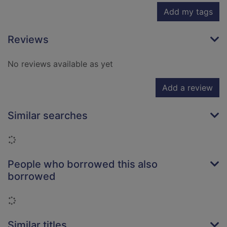
Add my tags
Reviews
No reviews available as yet
Add a review
Similar searches
Loading...
People who borrowed this also
borrowed
Loading...
Similar titles