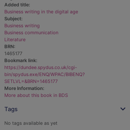
Added title:
Business writing in the digital age
Subject:
Business writing
Business communication
Literature
BRN:
1465177
Bookmark link:
https://dundee.spydus.co.uk/cgi-
bin/spydus.exe/ENQ/WPAC/BIBENQ?
SETLVL=&BRN=1465177
More Information:
More about this book in BDS
Tags
No tags available as yet