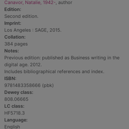
Canavor, Natalie, 1942-
, author
Edition:
Second edition.
Imprint:
Los Angeles : SAGE, 2015.
Collation:
384 pages
Notes:
Previous edition: published as Business writing in the
digital age. 2012.
Includes bibliographical references and index.
ISBN:
9781483358666 (pbk)
Dewey class:
808.06665
LC class:
HF5718.3
Language:
English