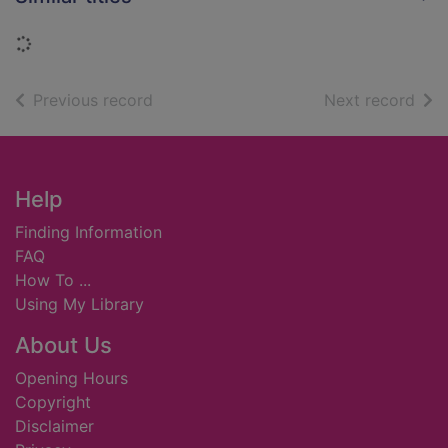
Loading...
of search results
of s
Previous record
Next record
Footer
Help
Finding Information
FAQ
How To ...
Using My Library
About Us
Opening Hours
Copyright
Disclaimer