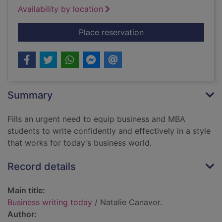
Availability by location
for Business writing
Place reservation
Summary
Fills an urgent need to equip business and MBA
students to write confidently and effectively in a style
that works for today's business world.
Record details
Main title:
Business writing today
/ Natalie Canavor.
Author: