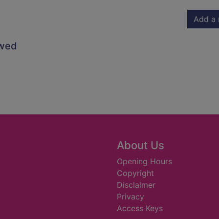
Add a 
owed
About Us
Opening Hours
Copyright
Disclaimer
Privacy
Access Keys