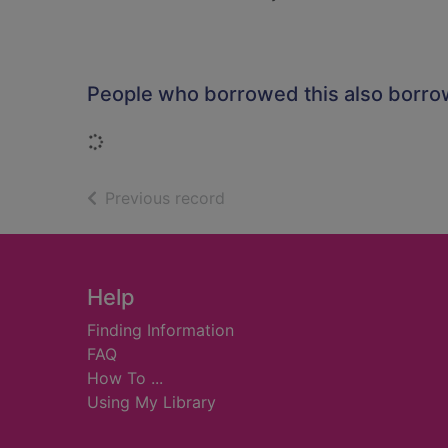
People who borrowed this also borr
Loading...
of search results
Previous record
Footer
Help
Finding Information
FAQ
How To ...
Using My Library