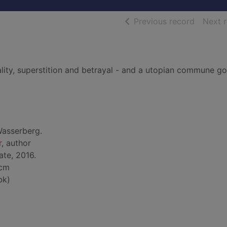
of searc
Previous record
Next 
lity, superstition and betrayal - and a utopian commune g
Wasserberg.
r
, author
ate, 2016.
 cm
bk)