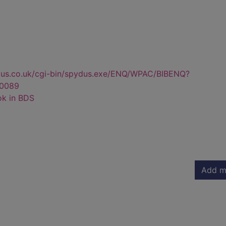
dus.co.uk/cgi-bin/spydus.exe/ENQ/WPAC/BIBENQ?
0089
ok in BDS
Add m