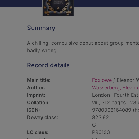
Summary
A chilling, compulsive debut about group menta
badly wrong.
Record details
Main title:
Foxlowe
/ Eleanor 
Author:
Wasserberg, Eleano
Imprint:
London : Fourth Est
Collation:
viii, 312 pages ; 23
ISBN:
9780008164089 (h
Dewey class:
823.92
G
LC class:
PR6123