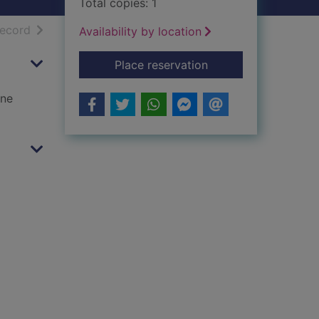
Total copies: 1
h results
of search results
record
Availability by location
for Foxlowe
Place reservation
one