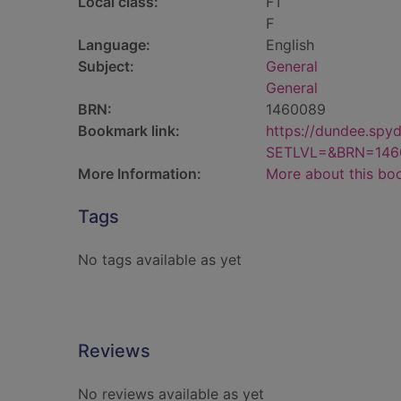
Local class:
FT
F
Language:
English
Subject:
General
General
BRN:
1460089
Bookmark link:
https://dundee.spy
SETLVL=&BRN=146
More Information:
More about this bo
Tags
No tags available as yet
Reviews
No reviews available as yet