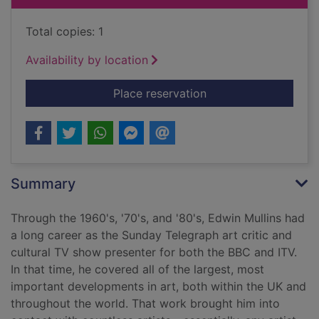
Total copies: 1
Availability by location
for Swimming with Da
Place reservation
Summary
Through the 1960's, '70's, and '80's, Edwin Mullins had
a long career as the Sunday Telegraph art critic and
cultural TV show presenter for both the BBC and ITV.
In that time, he covered all of the largest, most
important developments in art, both within the UK and
throughout the world. That work brought him into