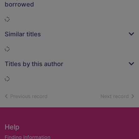
borrowed
Loading...
Similar titles
Loading...
Titles by this author
Loading...
of search results
of s
Previous record
Next record
Footer
Help
Finding Information