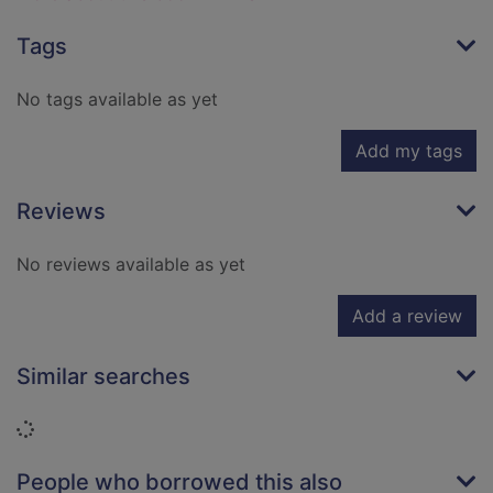
Tags
No tags available as yet
Add my tags
Reviews
No reviews available as yet
Add a review
Similar searches
Loading...
People who borrowed this also