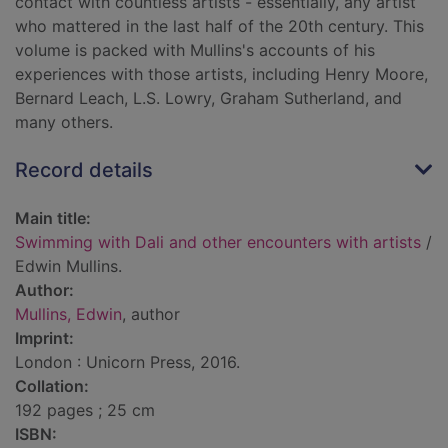
contact with countless artists - essentially, any artist
who mattered in the last half of the 20th century. This
volume is packed with Mullins's accounts of his
experiences with those artists, including Henry Moore,
Bernard Leach, L.S. Lowry, Graham Sutherland, and
many others.
Record details
Main title:
Swimming with Dali and other encounters with artists
/
Edwin Mullins.
Author:
Mullins, Edwin
, author
Imprint:
London : Unicorn Press, 2016.
Collation:
192 pages ; 25 cm
ISBN: