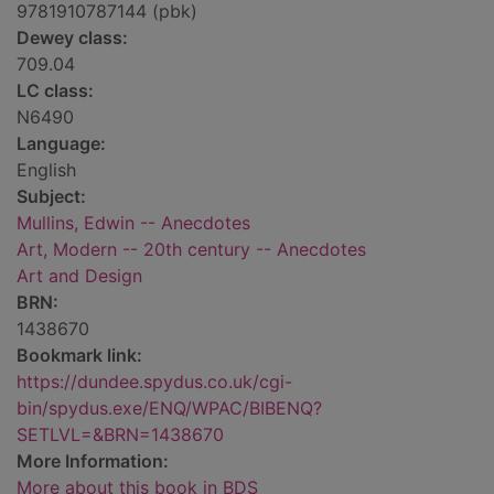
9781910787144 (pbk)
Dewey class:
709.04
LC class:
N6490
Language:
English
Subject:
Mullins, Edwin -- Anecdotes
Art, Modern -- 20th century -- Anecdotes
Art and Design
BRN:
1438670
Bookmark link:
https://dundee.spydus.co.uk/cgi-
bin/spydus.exe/ENQ/WPAC/BIBENQ?
SETLVL=&BRN=1438670
More Information:
More about this book in BDS