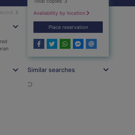
Total copies: 3
h results
of search results
record
Availability by location
for The sorcerer's d
Place reservation
ored
eran
Similar searches
Loading...