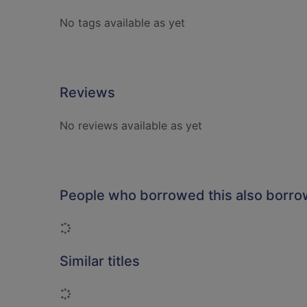
No tags available as yet
Reviews
No reviews available as yet
People who borrowed this also borr
Loading...
Similar titles
Loading...