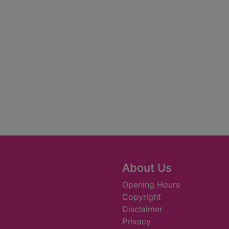
About Us
Opening Hours
Copyright
Disclaimer
Privacy