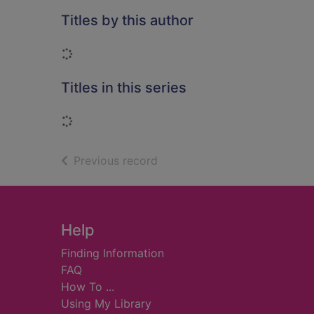
Titles by this author
Loading...
Titles in this series
Loading...
of search results
Previous record
Footer
Help
Finding Information
FAQ
How To ...
Using My Library