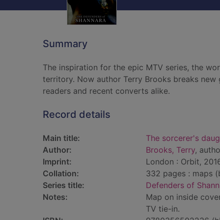
Summary
The inspiration for the epic MTV series, the wo
territory. Now author Terry Brooks breaks new g
readers and recent converts alike.
Record details
Main title:
The sorcerer's daug
Author:
Brooks, Terry
, autho
Imprint:
London : Orbit, 2016
Collation:
332 pages : maps (b
Series title:
Defenders of Shann
Notes:
Map on inside cover
TV tie-in.