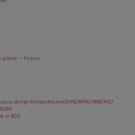
bk)
 place) -- Fiction
dus.co.uk/cgi-bin/spydus.exe/ENQ/WPAC/BIBENQ?
8080
ok in BDS