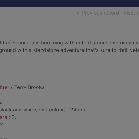
of searc
Previous record
Next 
rld of Shannara is brimming with untold stories and unexpl
round with a standalone adventure that's sure to thrill vet
hter
/ Terry Brooks.
r
.
lack and white, and colour) ; 24 cm.
ara
; 3.
s.