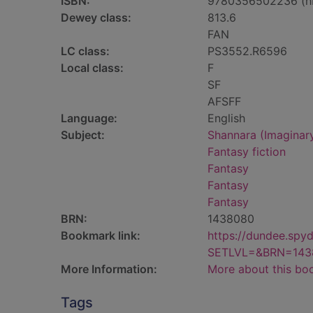
ISBN:
9780356502236 (h
Dewey class:
813.6
FAN
LC class:
PS3552.R6596
Local class:
F
SF
AFSFF
Language:
English
Subject:
Shannara (Imaginary
Fantasy fiction
Fantasy
Fantasy
Fantasy
BRN:
1438080
Bookmark link:
https://dundee.spy
SETLVL=&BRN=143
More Information:
More about this bo
Tags