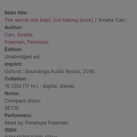
Main title:
The secret she kept. [cd talking book]
/ Amelia Carr.
Author:
Carr, Amelia
Freeman, Penelope
Edition:
Unabridged ed.
Imprint:
Oxford : Soundings Audio Books, 2016.
Collation:
15 CDs (17 hr.) : digital, stereo
Notes:
Compact discs.
SET15.
Performers:
Read by Penelope Freeman.
ISBN: