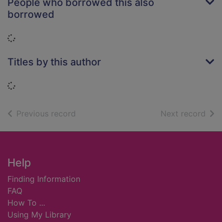
People who borrowed this also
borrowed
Loading...
Titles by this author
Loading...
of search results
of s
Previous record
Next record
Footer
Help
Finding Information
FAQ
How To ...
Using My Library