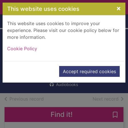
Skip to main content
×
This website uses cookies
Home
Full display
This website uses cookies to improve your
experience. Please visit our cookie policy below for
more information.
The secret she
Cookie Policy
kept. [cd talking
book]
Carr, Amelia
Accept required cookies
2016
Audiobooks
of search results
of s
Previous record
Next record
Find it!
Save 