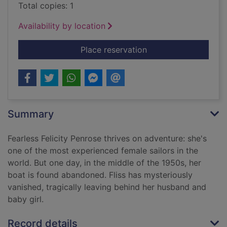
Total copies: 1
Availability by location
for The secret she ke
Place reservation
Summary
Fearless Felicity Penrose thrives on adventure: she's
one of the most experienced female sailors in the
world. But one day, in the middle of the 1950s, her
boat is found abandoned. Fliss has mysteriously
vanished, tragically leaving behind her husband and
baby girl.
Record details