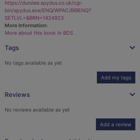
https://dundee.spydus.co.uk/cgi-
bin/spydus.exe/ENQ/WPAC/BIBENQ?
SETLVL=&BRN=1424923
More Information:
More about this book in BDS
Tags
No tags available as yet
Add my tags
Reviews
No reviews available as yet
Add a review