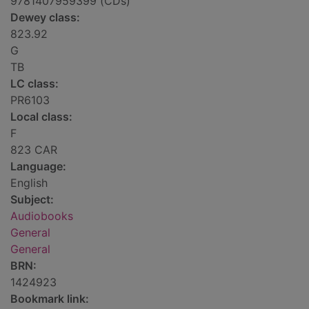
9781407959399 (CDs)
Dewey class:
823.92
G
TB
LC class:
PR6103
Local class:
F
823 CAR
Language:
English
Subject:
Audiobooks
General
General
BRN:
1424923
Bookmark link: