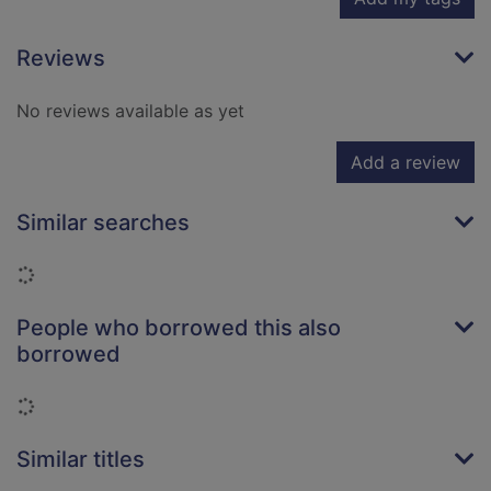
Reviews
No reviews available as yet
Add a review
Similar searches
Loading...
People who borrowed this also
borrowed
Loading...
Similar titles