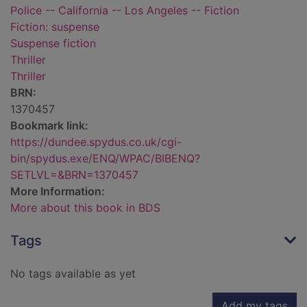
Police -- California -- Los Angeles -- Fiction
Fiction: suspense
Suspense fiction
Thriller
Thriller
BRN:
1370457
Bookmark link:
https://dundee.spydus.co.uk/cgi-
bin/spydus.exe/ENQ/WPAC/BIBENQ?
SETLVL=&BRN=1370457
More Information:
More about this book in BDS
Tags
No tags available as yet
Add my tags