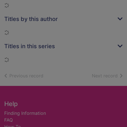
Loading...
Titles by this author
Loading...
Titles in this series
Loading...
of search results
of s
Previous record
Next record
Footer
Help
Finding Information
FAQ
How To ...