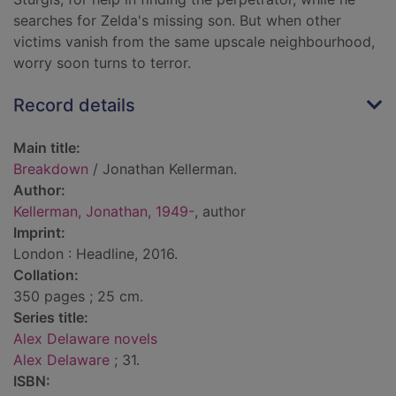
searches for Zelda's missing son. But when other
victims vanish from the same upscale neighbourhood,
worry soon turns to terror.
Record details
Main title:
Breakdown
/ Jonathan Kellerman.
Author:
Kellerman, Jonathan, 1949-
, author
Imprint:
London : Headline, 2016.
Collation:
350 pages ; 25 cm.
Series title:
Alex Delaware novels
Alex Delaware
; 31.
ISBN: