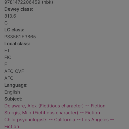
9781472206459 (hbk)
Dewey class:
813.6
C
LC class:
PS3561.E3865
Local class:
FT
FIC
F
AFC OVF
AFC
Language:
English
Subject:
Delaware, Alex (Fictitious character) -- Fiction
Sturgis, Milo (Fictitious character) -- Fiction
Child psychologists -- California -- Los Angeles --
Fiction