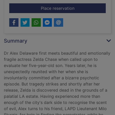
for Breakdown
Place reservation
Summary
Dr Alex Delaware first meets beautiful and emotionally
fragile actress Zelda Chase when called upon to
evaluate her five-year-old son. Years later, he is
unexpectedly reunited with her when she is
involuntarily committed after a bizarre psychotic
episode. But tragedy strikes and shortly after her
release, Zelda is discovered dead in the grounds of a
palatial LA estate. Having experienced more than
enough of the city's dark side to recognise the scent
of evil, Alex turns to his friend, LAPD Lieutenant Milo
Sturgis, for help in finding the perpetrator, while he