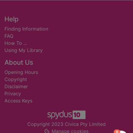
Footer
Help
Finding Information
FAQ
How To ...
Using My Library
About Us
Opening Hours
Copyright
Disclaimer
Privacy
Access Keys
Copyright 2023 Civica Pty Limited
Manage cookies
items in
0