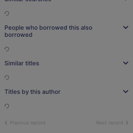
Loading...
People who borrowed this also
borrowed
Loading...
Similar titles
Loading...
Titles by this author
Loading...
of search results
of s
Previous record
Next record