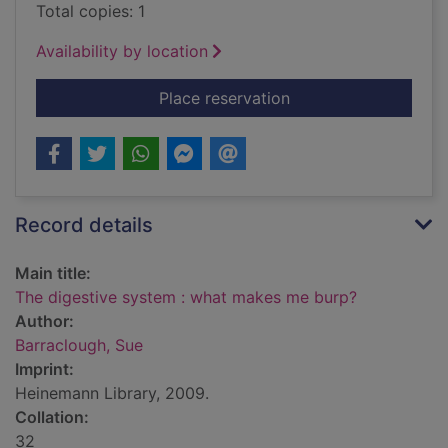
Total copies: 1
Availability by location
for The digestive s
Place reservation
Record details
Main title:
The digestive system : what makes me burp?
Author:
Barraclough, Sue
Imprint:
Heinemann Library, 2009.
Collation:
32