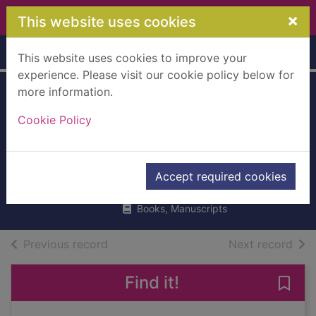
Skip to main content
×
This website uses cookies
Home
Full display
This website uses cookies to improve your
experience. Please visit our cookie policy below for
more information.
The digestive
Cookie Policy
system : what
makes me burp?
Barraclough, Sue
Accept required cookies
UUUU
Books, Manuscripts
of search results
of s
Previous record
Next record
Find it!
Save