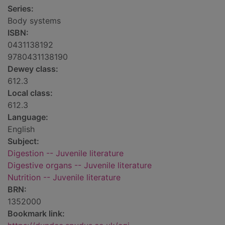
Series:
Body systems
ISBN:
0431138192
9780431138190
Dewey class:
612.3
Local class:
612.3
Language:
English
Subject:
Digestion -- Juvenile literature
Digestive organs -- Juvenile literature
Nutrition -- Juvenile literature
BRN:
1352000
Bookmark link: