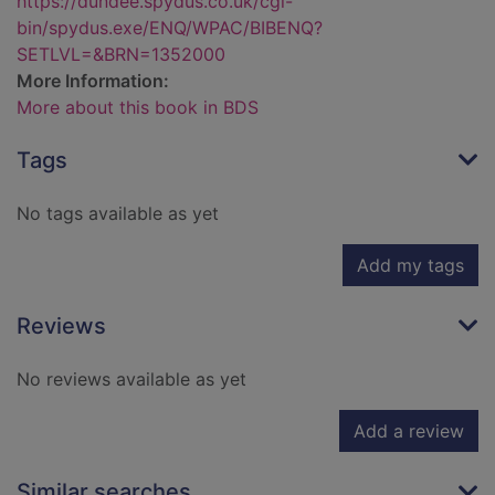
https://dundee.spydus.co.uk/cgi-
bin/spydus.exe/ENQ/WPAC/BIBENQ?
SETLVL=&BRN=1352000
More Information:
More about this book in BDS
Tags
No tags available as yet
Add my tags
Reviews
No reviews available as yet
Add a review
Similar searches