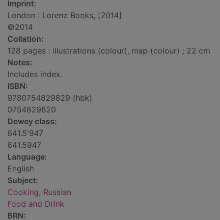
Imprint:
London : Lorenz Books, [2014]
©2014
Collation:
128 pages : illustrations (colour), map (colour) ; 22 cm
Notes:
Includes index.
ISBN:
9780754829829 (hbk)
0754829820
Dewey class:
641.5'947
641.5947
Language:
English
Subject:
Cooking, Russian
Food and Drink
BRN: