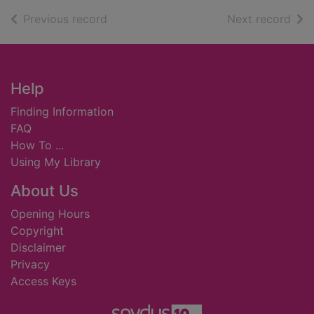
of search results
of s
Previous record
Next record
Footer
Help
Finding Information
FAQ
How To ...
Using My Library
About Us
Opening Hours
Copyright
Disclaimer
Privacy
Access Keys