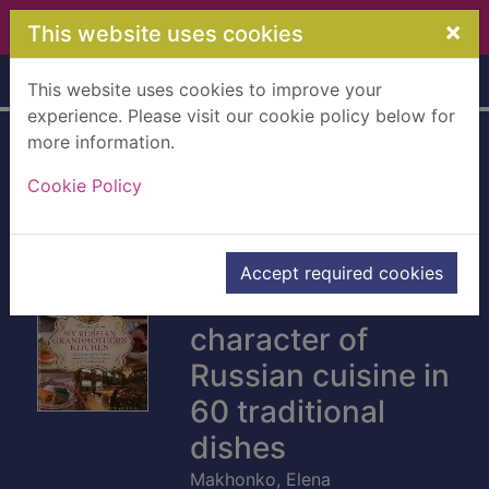
Skip to main content
×
This website uses cookies
Home
Full display
This website uses cookies to improve your
experience. Please visit our cookie policy below for
more information.
Recipes from my
Cookie Policy
Russian
grandmother's
kitchen : discover
Accept required cookies
the rich and varied
character of
Russian cuisine in
60 traditional
dishes
Makhonko, Elena