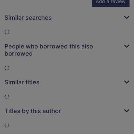
Add a review
Similar searches
Loading...
People who borrowed this also
borrowed
Loading...
Similar titles
Loading...
Titles by this author
Loading...