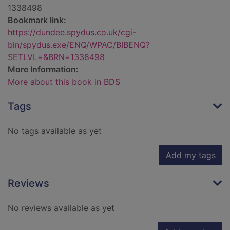
1338498
Bookmark link:
https://dundee.spydus.co.uk/cgi-
bin/spydus.exe/ENQ/WPAC/BIBENQ?
SETLVL=&BRN=1338498
More Information:
More about this book in BDS
Tags
No tags available as yet
Add my tags
Reviews
No reviews available as yet