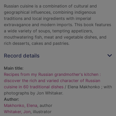
Russian cuisine is a combination of cultural and
geographical influences, combining indigenous
traditions and local ingredients with imperial
extravagance and modern imports. This book features
a wide variety of soups, tempting appetizers,
mouthwatering fish, meat and vegetable dishes, and
rich desserts, cakes and pastries.
Record details
Main title:
Recipes from my Russian grandmother's kitchen :
discover the rich and varied character of Russian
cuisine in 60 traditional dishes
/ Elena Makhonko ; with
photographs by Jon Whitaker.
Author:
Makhonko, Elena
, author
Whitaker, Jon
, illustrator