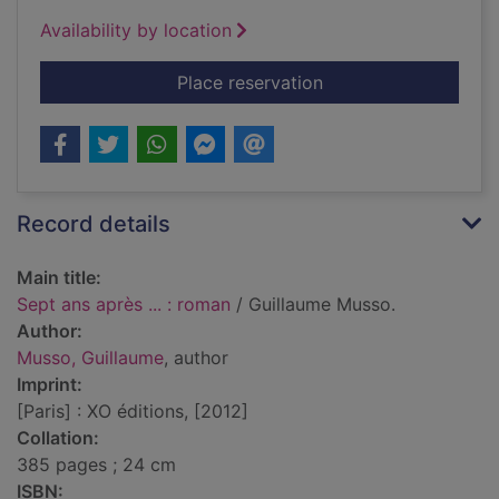
Availability by location
for Sept ans après ..
Place reservation
Record details
Main title:
Sept ans après ... : roman
/ Guillaume Musso.
Author:
Musso, Guillaume
, author
Imprint:
[Paris] : XO éditions, [2012]
Collation:
385 pages ; 24 cm
ISBN: