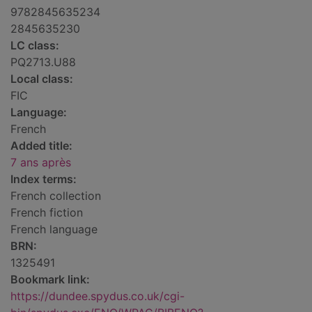
9782845635234
2845635230
LC class:
PQ2713.U88
Local class:
FIC
Language:
French
Added title:
7 ans après
Index terms:
French collection
French fiction
French language
BRN:
1325491
Bookmark link:
https://dundee.spydus.co.uk/cgi-