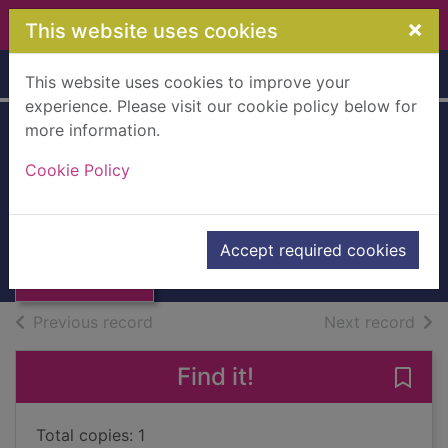
Skip to main content
×
This website uses cookies
Home
Full display
This website uses cookies to improve your
experience. Please visit our cookie policy below for
more information.
Sept ans après ... :
Cookie Policy
roman
Musso, Guillaume
Thumbnail for
Sept ans après ...
2012
Accept required cookies
: roman
Books, Manuscripts
of search results
of s
Previous record
Next record
Find it!
Save 
Total copies: 1