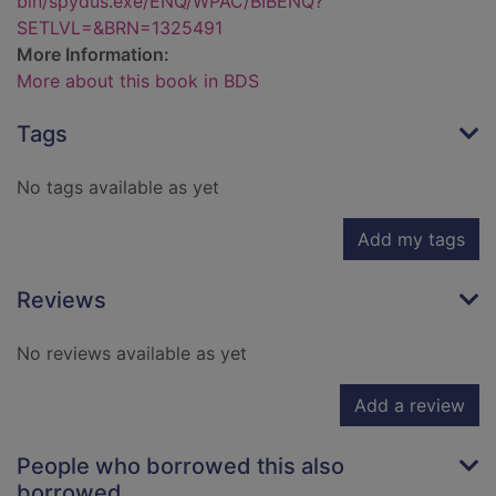
bin/spydus.exe/ENQ/WPAC/BIBENQ?
SETLVL=&BRN=1325491
More Information:
More about this book in BDS
Tags
No tags available as yet
Add my tags
Reviews
No reviews available as yet
Add a review
People who borrowed this also
borrowed