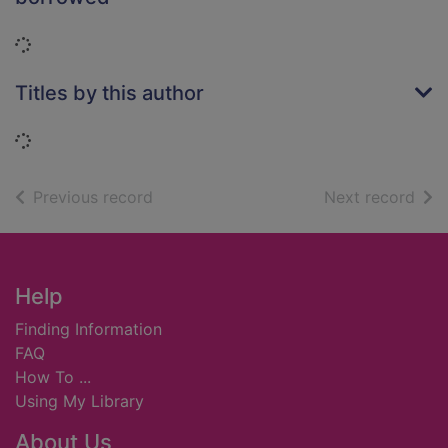
Loading...
Titles by this author
Loading...
of search results
of s
Previous record
Next record
Footer
Help
Finding Information
FAQ
How To ...
Using My Library
About Us