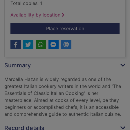
Total copies: 1
Availability by location
for The essentials of
Place reservation
Summary
Marcella Hazan is widely regarded as one of the
greatest Italian cookery writers in the world and 'The
Essentials of Classic Italian Cooking' is her
masterpiece. Aimed at cooks of every level, be they
beginners or accomplished chefs, it is an accessible
and comprehensive guide to authentic Italian cuisine.
Record details