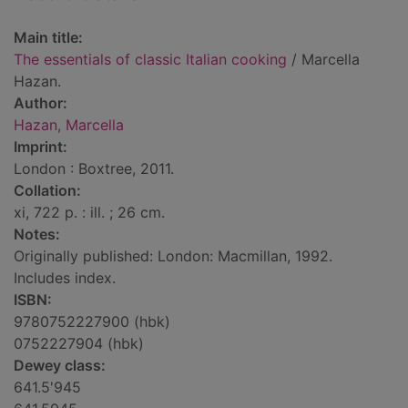
Main title:
The essentials of classic Italian cooking
/ Marcella
Hazan.
Author:
Hazan, Marcella
Imprint:
London : Boxtree, 2011.
Collation:
xi, 722 p. : ill. ; 26 cm.
Notes:
Originally published: London: Macmillan, 1992.
Includes index.
ISBN:
9780752227900 (hbk)
0752227904 (hbk)
Dewey class:
641.5'945