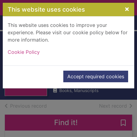
Skip to main content
×
This website uses cookies
Home
Full display
This website uses cookies to improve your
experience. Please visit our cookie policy below for
more information.
The essentials of
Cookie Policy
classic Italian
cooking
Thumbnail for
Hazan, Marcella
The essentials of
Accept required cookies
2011
classic Italian co
Books, Manuscripts
of search results
of s
Previous record
Next record
Find it!
Save 