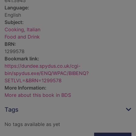
641.5945
Language:
English
Subject:
Cooking, Italian
Food and Drink
BRN:
1299578
Bookmark link:
https://dundee.spydus.co.uk/cgi-
bin/spydus.exe/ENQ/WPAC/BIBENQ?
SETLVL=&BRN=1299578
More Information:
More about this book in BDS
Tags
No tags available as yet