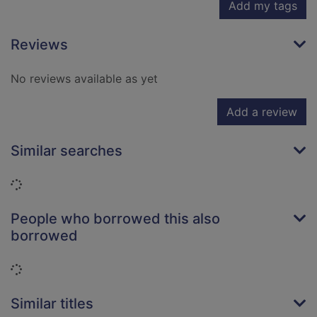
Add my tags
Reviews
No reviews available as yet
Add a review
Similar searches
Loading...
People who borrowed this also
borrowed
Loading...
Similar titles