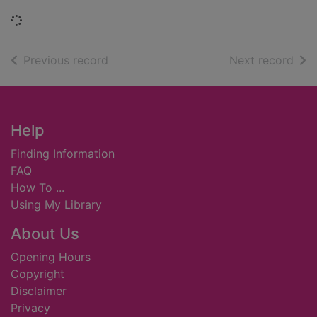
Loading...
of search results
of s
Previous record
Next record
Footer
Help
Finding Information
FAQ
How To ...
Using My Library
About Us
Opening Hours
Copyright
Disclaimer
Privacy