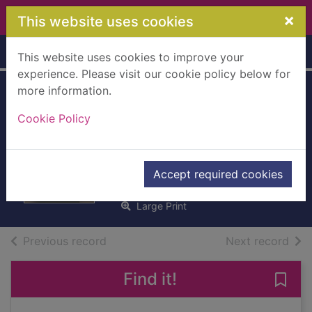
Skip to main content
×
This website uses cookies
Home
Full display
This website uses cookies to improve your
experience. Please visit our cookie policy below for
more information.
Not my father's
Cookie Policy
son [Large print
ed.]
Cumming, Alan
Accept required cookies
2015
Large Print
of search results
of s
Previous record
Next record
Find it!
Save 