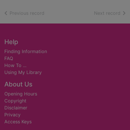
of search results
of s
Previous record
Next record
Footer
Help
Finding Information
FAQ
How To ...
Using My Library
About Us
Opening Hours
Copyright
Disclaimer
Privacy
Access Keys