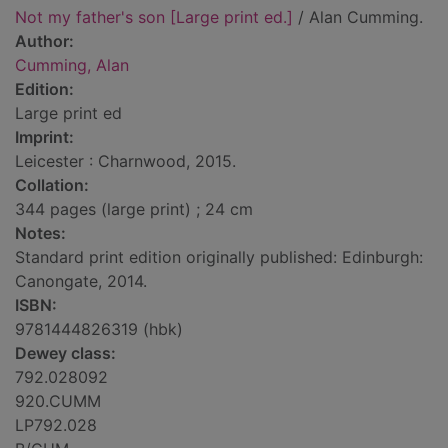
Not my father's son [Large print ed.]
/ Alan Cumming.
Author:
Cumming, Alan
Edition:
Large print ed
Imprint:
Leicester : Charnwood, 2015.
Collation:
344 pages (large print) ; 24 cm
Notes:
Standard print edition originally published: Edinburgh:
Canongate, 2014.
ISBN:
9781444826319 (hbk)
Dewey class:
792.028092
920.CUMM
LP792.028