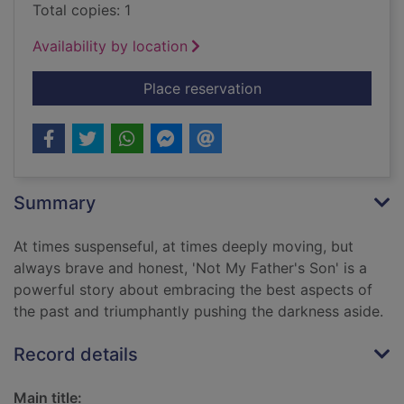
Total copies: 1
Availability by location
for Not my father's s
Place reservation
Summary
At times suspenseful, at times deeply moving, but
always brave and honest, 'Not My Father's Son' is a
powerful story about embracing the best aspects of
the past and triumphantly pushing the darkness aside.
Record details
Main title: