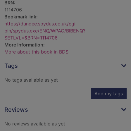
BRN:
1114706
Bookmark link:
https://dundee.spydus.co.uk/cgi-
bin/spydus.exe/ENQ/WPAC/BIBENQ?
SETLVL=&BRN=1114706
More Information:
More about this book in BDS
Tags
No tags available as yet
Add my tags
Reviews
No reviews available as yet