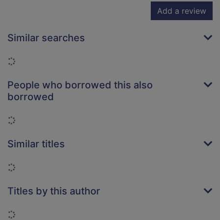
Add a review
Similar searches
Loading...
People who borrowed this also
borrowed
Loading...
Similar titles
Loading...
Titles by this author
Loading...