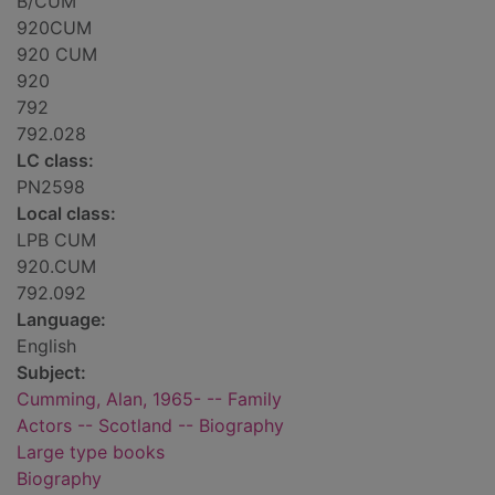
B/CUM
920CUM
920 CUM
920
792
792.028
LC class:
PN2598
Local class:
LPB CUM
920.CUM
792.092
Language:
English
Subject:
Cumming, Alan, 1965- -- Family
Actors -- Scotland -- Biography
Large type books
Biography