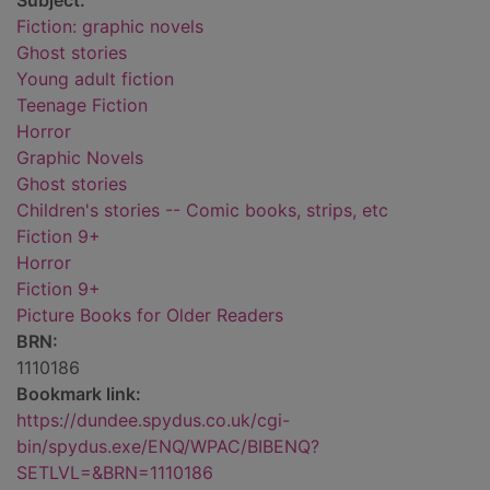
Subject:
Fiction: graphic novels
Ghost stories
Young adult fiction
Teenage Fiction
Horror
Graphic Novels
Ghost stories
Children's stories -- Comic books, strips, etc
Fiction 9+
Horror
Fiction 9+
Picture Books for Older Readers
BRN:
1110186
Bookmark link:
https://dundee.spydus.co.uk/cgi-
bin/spydus.exe/ENQ/WPAC/BIBENQ?
SETLVL=&BRN=1110186