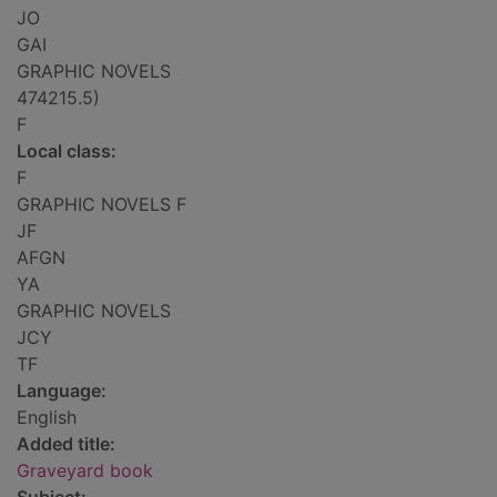
JO
GAI
GRAPHIC NOVELS
474215.5)
F
Local class:
F
GRAPHIC NOVELS F
JF
AFGN
YA
GRAPHIC NOVELS
JCY
TF
Language:
English
Added title:
Graveyard book