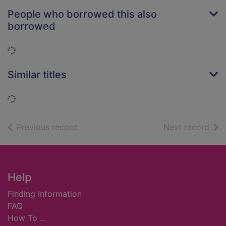
People who borrowed this also
borrowed
Loading...
Similar titles
Loading...
of search results
of s
Previous record
Next record
Footer
Help
Finding Information
FAQ
How To ...