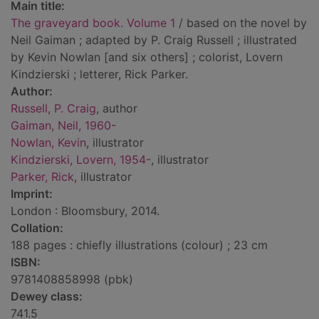
Main title:
The graveyard book. Volume 1
/ based on the novel by
Neil Gaiman ; adapted by P. Craig Russell ; illustrated
by Kevin Nowlan [and six others] ; colorist, Lovern
Kindzierski ; letterer, Rick Parker.
Author:
Russell, P. Craig
, author
Gaiman, Neil, 1960-
Nowlan, Kevin
, illustrator
Kindzierski, Lovern, 1954-
, illustrator
Parker, Rick
, illustrator
Imprint:
London : Bloomsbury, 2014.
Collation:
188 pages : chiefly illustrations (colour) ; 23 cm
ISBN:
9781408858998 (pbk)
Dewey class:
741.5