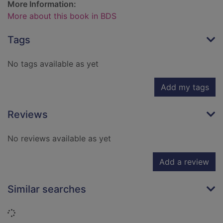
More Information:
More about this book in BDS
Tags
No tags available as yet
Add my tags
Reviews
No reviews available as yet
Add a review
Similar searches
Loading...