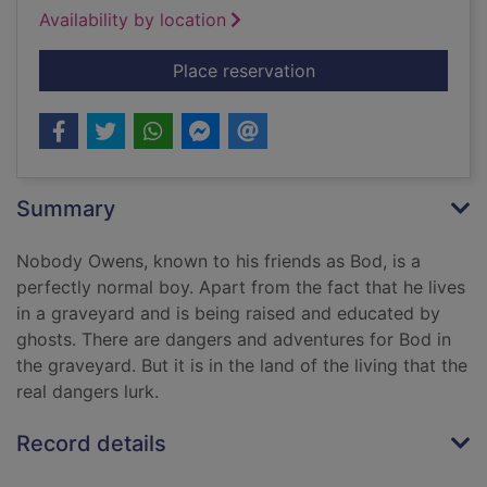
Availability by location
for The graveyard b
Place reservation
Summary
Nobody Owens, known to his friends as Bod, is a
perfectly normal boy. Apart from the fact that he lives
in a graveyard and is being raised and educated by
ghosts. There are dangers and adventures for Bod in
the graveyard. But it is in the land of the living that the
real dangers lurk.
Record details