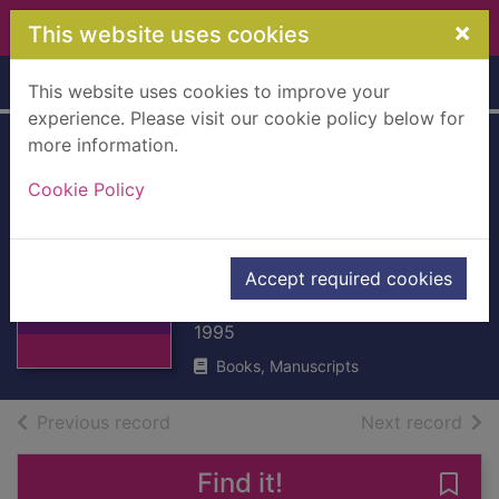
Skip to main content
×
This website uses cookies
Home
Full display
This website uses cookies to improve your
experience. Please visit our cookie policy below for
more information.
A hard day's
Cookie Policy
summer : six
classic north faces
Thumbnail for A
solo
hard day's
Accept required cookies
summer : six
Hargreaves, Alison
classic no
1995
Books, Manuscripts
of search results
of s
Previous record
Next record
Find it!
Save 