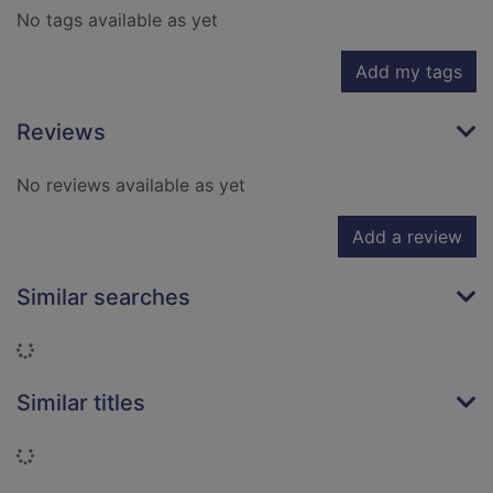
No tags available as yet
Add my tags
Reviews
No reviews available as yet
Add a review
Similar searches
Loading...
Similar titles
Loading...