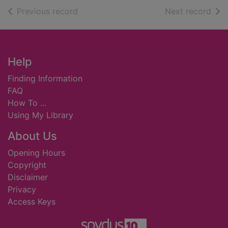
of search results
of s
Previous record
Next record
Footer
Help
Finding Information
FAQ
How To ...
Using My Library
About Us
Opening Hours
Copyright
Disclaimer
Privacy
Access Keys