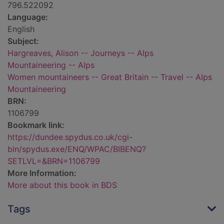
796.522092
Language:
English
Subject:
Hargreaves, Alison -- Journeys -- Alps
Mountaineering -- Alps
Women mountaineers -- Great Britain -- Travel -- Alps
Mountaineering
BRN:
1106799
Bookmark link:
https://dundee.spydus.co.uk/cgi-
bin/spydus.exe/ENQ/WPAC/BIBENQ?
SETLVL=&BRN=1106799
More Information:
More about this book in BDS
Tags