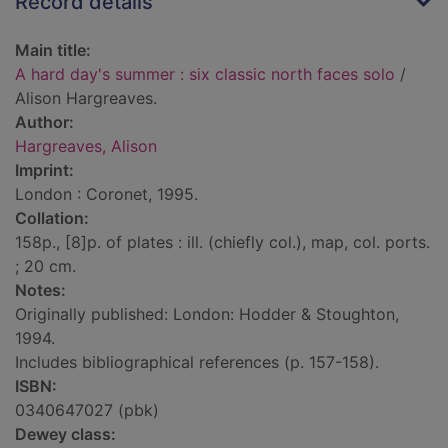
Record details
Main title:
A hard day's summer : six classic north faces solo
/
Alison Hargreaves.
Author:
Hargreaves, Alison
Imprint:
London : Coronet, 1995.
Collation:
158p., [8]p. of plates : ill. (chiefly col.), map, col. ports.
; 20 cm.
Notes:
Originally published: London: Hodder & Stoughton,
1994.
Includes bibliographical references (p. 157-158).
ISBN:
0340647027 (pbk)
Dewey class: