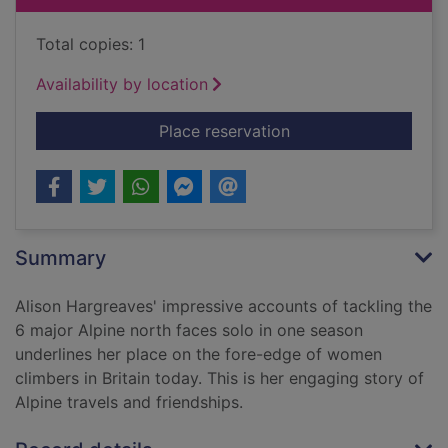
Total copies: 1
Availability by location
for A hard day's summ
Place reservation
Summary
Alison Hargreaves' impressive accounts of tackling the
6 major Alpine north faces solo in one season
underlines her place on the fore-edge of women
climbers in Britain today. This is her engaging story of
Alpine travels and friendships.