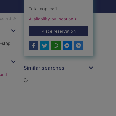
Total copies: 1
h results
of search results
record
Availability by location
for Reflexology : a 
Place reservation
y-step
Similar searches
 and
Loading...