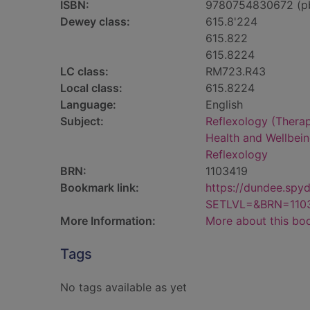
ISBN:
9780754830672 (p
Dewey class:
615.8'224
615.822
615.8224
LC class:
RM723.R43
Local class:
615.8224
Language:
English
Subject:
Reflexology (Thera
Health and Wellbei
Reflexology
BRN:
1103419
Bookmark link:
https://dundee.spy
SETLVL=&BRN=110
More Information:
More about this bo
Tags
No tags available as yet