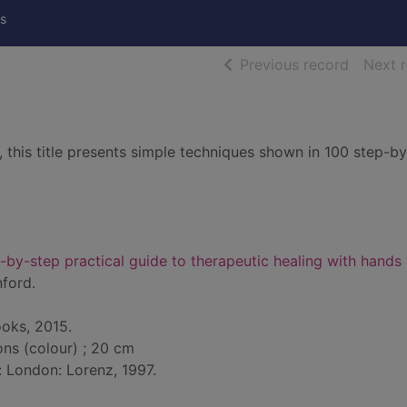
s
of searc
Previous record
Next 
ef, this title presents simple techniques shown in 100 step-b
p-by-step practical guide to therapeutic healing with hands
ford.
oks, 2015.
ions (colour) ; 20 cm
: London: Lorenz, 1997.