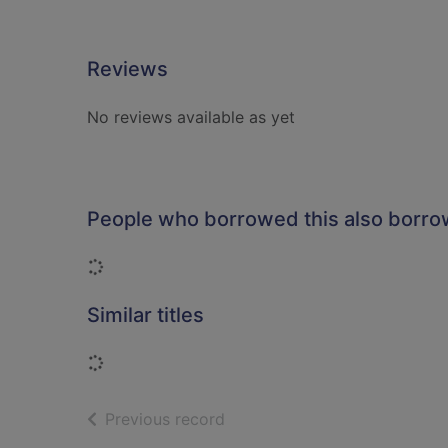
Reviews
No reviews available as yet
People who borrowed this also borr
Loading...
Similar titles
Loading...
of search results
Previous record