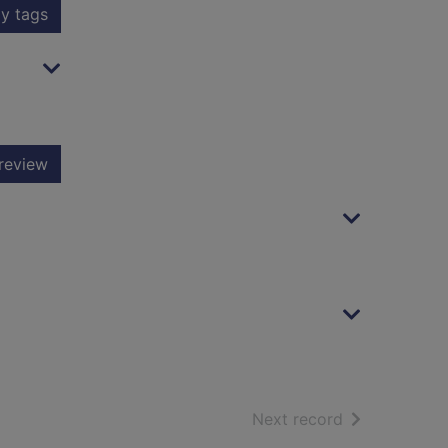
y tags
review
of search resu
Next record