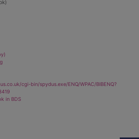
bk)
py)
ng
dus.co.uk/cgi-bin/spydus.exe/ENQ/WPAC/BIBENQ?
3419
ok in BDS