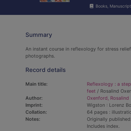
Books, Manuscript
Summary
An instant course in reflexology for stress reli
photographs.
Record details
Main title:
Reflexology : a ste
feet
/ Rosalind Oxen
Author:
Oxenford, Rosalind
Imprint:
Wigston : Lorenz Bo
Collation:
64 pages : illustrat
Notes:
Originally published
Includes index.