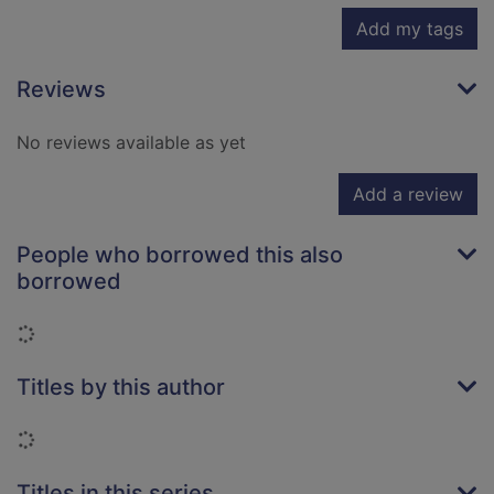
Add my tags
Reviews
No reviews available as yet
Add a review
People who borrowed this also
borrowed
Loading...
Titles by this author
Loading...
Titles in this series