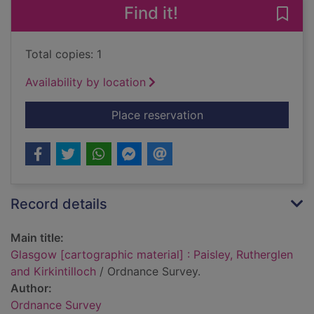
Find it!
Save 
Total copies: 1
Availability by location
for Glasgow [cartogra
Place reservation
Record details
Main title:
Glasgow [cartographic material] : Paisley, Rutherglen
and Kirkintilloch
/ Ordnance Survey.
Author:
Ordnance Survey