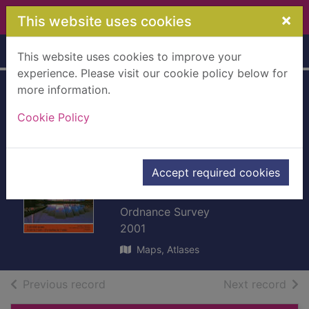
Skip to main content
×
This website uses cookies
Home
Full display
This website uses cookies to improve your
experience. Please visit our cookie policy below for
more information.
Glasgow
Cookie Policy
[cartographic
material] : Paisley,
Rutherglen and
Accept required cookies
Kirkintilloch
Ordnance Survey
2001
Maps, Atlases
of search results
of s
Previous record
Next record