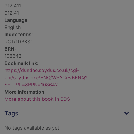
912.411
912.41
Language:
English
Index terms:
RGT/1DBKSC
BRN:
108642
Bookmark link:
https://dundee.spydus.co.uk/cgi-
bin/spydus.exe/ENQ/WPAC/BIBENQ?
SETLVL=&BRN=108642
More Information:
More about this book in BDS
Tags
No tags available as yet