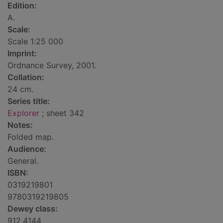
Edition:
A.
Scale:
Scale 1:25 000
Imprint:
Ordnance Survey, 2001.
Collation:
24 cm.
Series title:
Explorer
; sheet 342
Notes:
Folded map.
Audience:
General.
ISBN:
0319219801
9780319219805
Dewey class:
912.4144