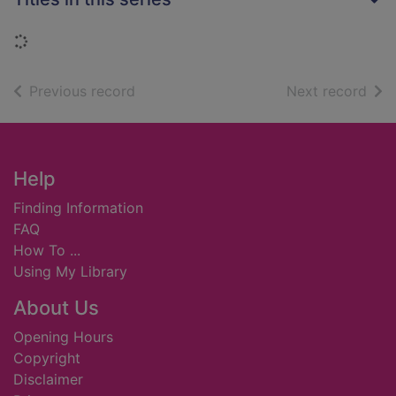
Loading...
of search results
of s
Previous record
Next record
Footer
Help
Finding Information
FAQ
How To ...
Using My Library
About Us
Opening Hours
Copyright
Disclaimer