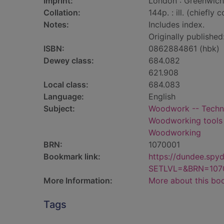
Imprint:
London : Greenwich 
Collation:
144p. : ill. (chiefly c
Notes:
Includes index.
Originally published
ISBN:
0862884861 (hbk)
Dewey class:
684.082
621.908
Local class:
684.083
Language:
English
Subject:
Woodwork -- Techni
Woodworking tools 
Woodworking
BRN:
1070001
Bookmark link:
https://dundee.spy
SETLVL=&BRN=107
More Information:
More about this bo
Tags