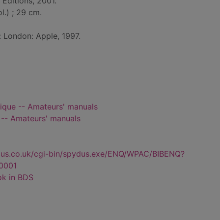
Editions, 2001.
ol.) ; 29 cm.
: London: Apple, 1997.
que -- Amateurs' manuals
-- Amateurs' manuals
dus.co.uk/cgi-bin/spydus.exe/ENQ/WPAC/BIBENQ?
0001
ok in BDS