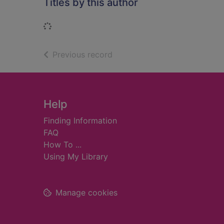
Titles by this author
Loading...
of search results
Previous record
Footer
Help
Finding Information
FAQ
How To ...
Using My Library
Manage cookies