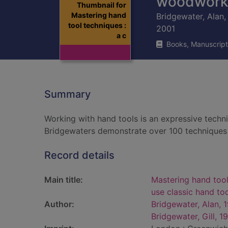
woodwork
Thumbnail for
Mastering hand
Bridgewater, Alan,
tool techniques :
2001
a c
Books, Manuscript
Summary
Working with hand tools is an expressive techniq
Bridgewaters demonstrate over 100 techniques 
Record details
Main title:
Mastering hand tool
use classic hand t
Author:
Bridgewater, Alan, 
Bridgewater, Gill, 1