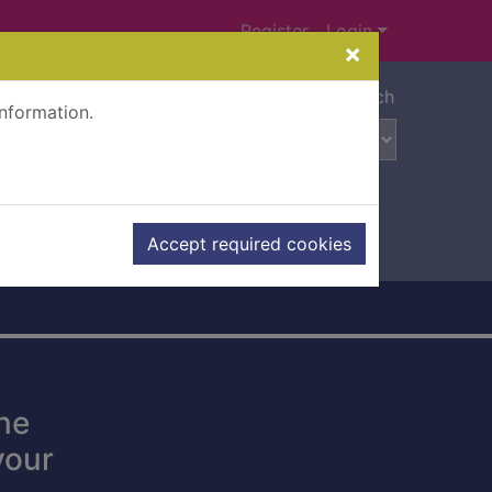
Register
Login
×
Advanced search
information.
Accept required cookies
ne
your