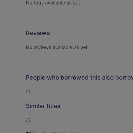
No tags available as yet
Reviews
No reviews available as yet
People who borrowed this also borr
Loading...
Similar titles
Loading...