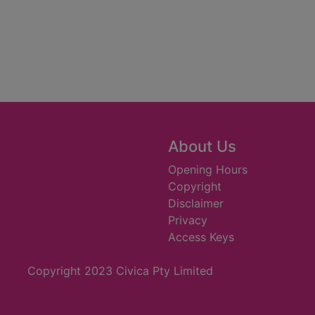
About Us
Opening Hours
Copyright
Disclaimer
Privacy
Access Keys
Copyright 2023 Civica Pty Limited