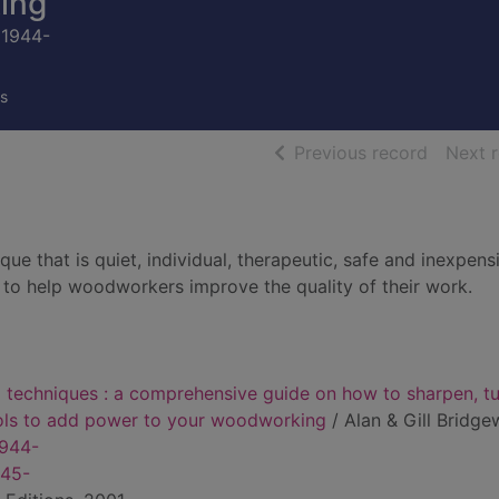
ing
 1944-
s
of searc
Previous record
Next 
ue that is quiet, individual, therapeutic, safe and inexpens
to help woodworkers improve the quality of their work.
 techniques : a comprehensive guide on how to sharpen, t
ools to add power to your woodworking
/ Alan & Gill Bridge
1944-
945-