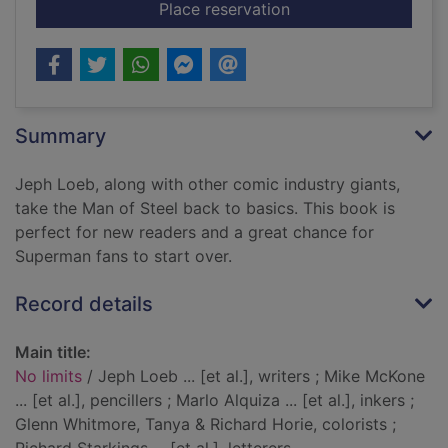
for No limits
Place reservation
Summary
Jeph Loeb, along with other comic industry giants,
take the Man of Steel back to basics. This book is
perfect for new readers and a great chance for
Superman fans to start over.
Record details
Main title:
No limits
/ Jeph Loeb ... [et al.], writers ; Mike McKone
... [et al.], pencillers ; Marlo Alquiza ... [et al.], inkers ;
Glenn Whitmore, Tanya & Richard Horie, colorists ;