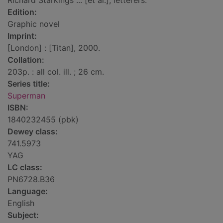
Richard Starkings ... [et al.], letterers.
Edition:
Graphic novel
Imprint:
[London] : [Titan], 2000.
Collation:
203p. : all col. ill. ; 26 cm.
Series title:
Superman
ISBN:
1840232455 (pbk)
Dewey class:
741.5973
YAG
LC class:
PN6728.B36
Language:
English
Subject: