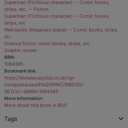
Superman (Fictitious character) -- Comic books,
strips, etc. -- Fiction
Superman (Fictitious character) -- Comic books,
strips, etc
Metropolis (Imaginary place) -- Comic books, strips,
etc
Science fiction comic books, strips, etc
Graphic novels
BRN:
1064395
Bookmark link:
https://dundee.spydus.co.uk/cgi-
bin/spydus.exe/ENQ/WPAC/BIBENQ?
SETLVL=&BRN=1064395
More Information:
More about this book in BDS
Tags