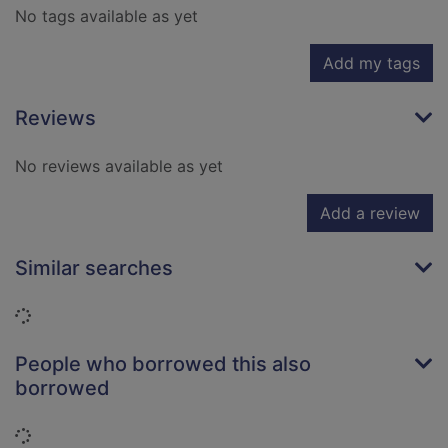
No tags available as yet
Add my tags
Reviews
No reviews available as yet
Add a review
Similar searches
Loading...
People who borrowed this also
borrowed
Loading...