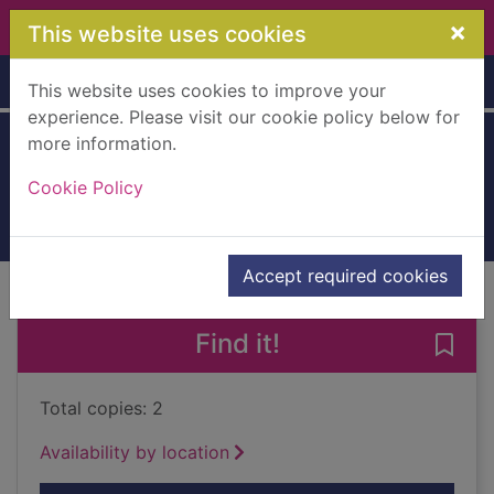
Skip to main content
×
This website uses cookies
Home
Full display
This website uses cookies to improve your
experience. Please visit our cookie policy below for
more information.
No limits
Cookie Policy
2000
Books, Manuscripts
Accept required cookies
of search results
of s
Previous record
Next record
Find it!
Save 
Total copies: 2
Availability by location