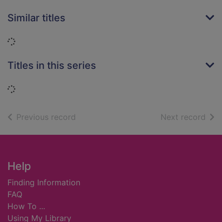
Similar titles
Loading...
Titles in this series
Loading...
of search results
of s
Previous record
Next record
Footer
Help
Finding Information
FAQ
How To ...
Using My Library