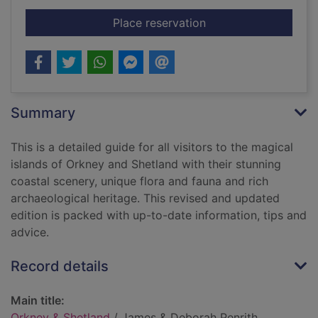
for Orkney & Shetlan
Place reservation
Summary
This is a detailed guide for all visitors to the magical
islands of Orkney and Shetland with their stunning
coastal scenery, unique flora and fauna and rich
archaeological heritage. This revised and updated
edition is packed with up-to-date information, tips and
advice.
Record details
Main title:
Orkney & Shetland
/ James & Deborah Penrith.