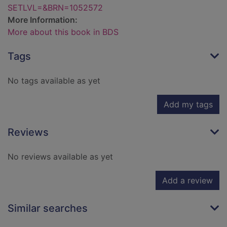
SETLVL=&BRN=1052572
More Information:
More about this book in BDS
Tags
No tags available as yet
Add my tags
Reviews
No reviews available as yet
Add a review
Similar searches