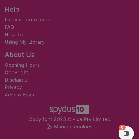
Footer
Help
Finding Information
FAQ
How To ...
Using My Library
About Us
Opening Hours
Copyright
Disclaimer
Privacy
Access Keys
Copyright 2023 Civica Pty Limited
Manage cookies
items in
0
View