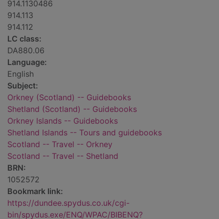
914.1130486
914.113
914.112
LC class:
DA880.06
Language:
English
Subject:
Orkney (Scotland) -- Guidebooks
Shetland (Scotland) -- Guidebooks
Orkney Islands -- Guidebooks
Shetland Islands -- Tours and guidebooks
Scotland -- Travel -- Orkney
Scotland -- Travel -- Shetland
BRN:
1052572
Bookmark link:
https://dundee.spydus.co.uk/cgi-
bin/spydus.exe/ENQ/WPAC/BIBENQ?