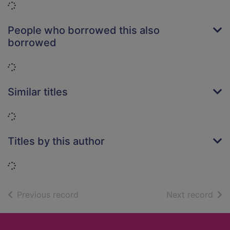
Loading...
People who borrowed this also
borrowed
Loading...
Similar titles
Loading...
Titles by this author
Loading...
of search results
of s
Previous record
Next record