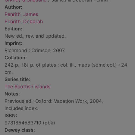
Author:
Penrith, James
Penrith, Deborah
Edition:
New ed., rev. and updated.
Imprint:
Richmond : Crimson, 2007.
Collation:
242 p., [8] p. of plates : col. ill., maps (some col.) ; 24
cm.
Series title:
The Scottish islands
Notes:
Previous ed.: Oxford: Vacation Work, 2004.
Includes index.
ISBN:
9781854583710 (pbk)
Dewey class: