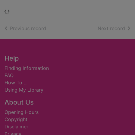
Loading...
of search results
of s
Previous record
Next record
Footer
Help
Finding Information
FAQ
How To ...
Using My Library
About Us
Opening Hours
Copyright
Disclaimer
Privacy