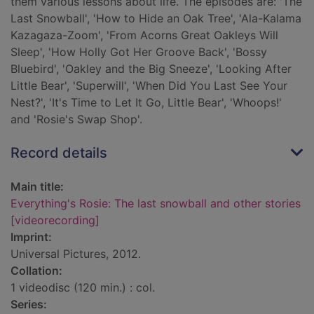
them various lessons about life. The episodes are: 'The
Last Snowball', 'How to Hide an Oak Tree', 'Ala-Kalama
Kazagaza-Zoom', 'From Acorns Great Oakleys Will
Sleep', 'How Holly Got Her Groove Back', 'Bossy
Bluebird', 'Oakley and the Big Sneeze', 'Looking After
Little Bear', 'Superwill', 'When Did You Last See Your
Nest?', 'It's Time to Let It Go, Little Bear', 'Whoops!'
and 'Rosie's Swap Shop'.
Record details
Main title:
Everything's Rosie: The last snowball and other stories
[videorecording]
Imprint:
Universal Pictures, 2012.
Collation:
1 videodisc (120 min.) : col.
Series: