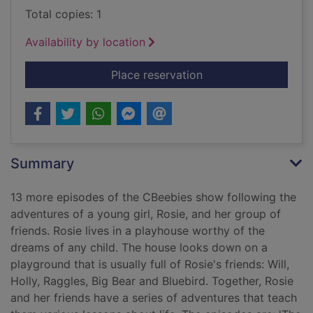
Total copies: 1
Availability by location
for Everything's Rosi
Place reservation
Summary
13 more episodes of the CBeebies show following the
adventures of a young girl, Rosie, and her group of
friends. Rosie lives in a playhouse worthy of the
dreams of any child. The house looks down on a
playground that is usually full of Rosie's friends: Will,
Holly, Raggles, Big Bear and Bluebird. Together, Rosie
and her friends have a series of adventures that teach