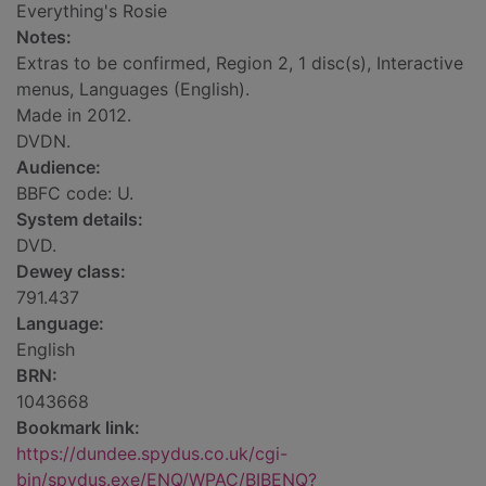
Everything's Rosie
Notes:
Extras to be confirmed, Region 2, 1 disc(s), Interactive
menus, Languages (English).
Made in 2012.
DVDN.
Audience:
BBFC code: U.
System details:
DVD.
Dewey class:
791.437
Language:
English
BRN:
1043668
Bookmark link:
https://dundee.spydus.co.uk/cgi-
bin/spydus.exe/ENQ/WPAC/BIBENQ?