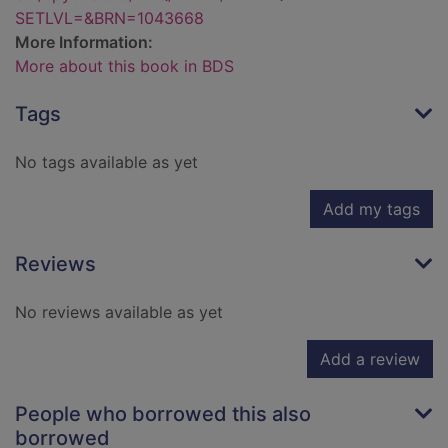
SETLVL=&BRN=1043668
More Information:
More about this book in BDS
Tags
No tags available as yet
Add my tags
Reviews
No reviews available as yet
Add a review
People who borrowed this also
borrowed