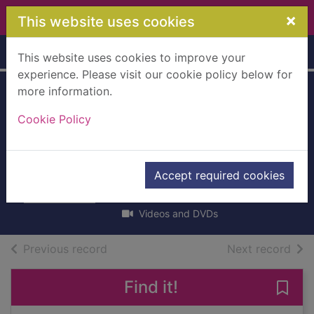
Skip to main content
×
This website uses cookies
Home
Full display
This website uses cookies to improve your
experience. Please visit our cookie policy below for
more information.
Everything's Rosie:
Cookie Policy
The last snowball
and other stories
[videorecording]
Accept required cookies
2012
Videos and DVDs
of search results
of s
Previous record
Next record
Find it!
Save 