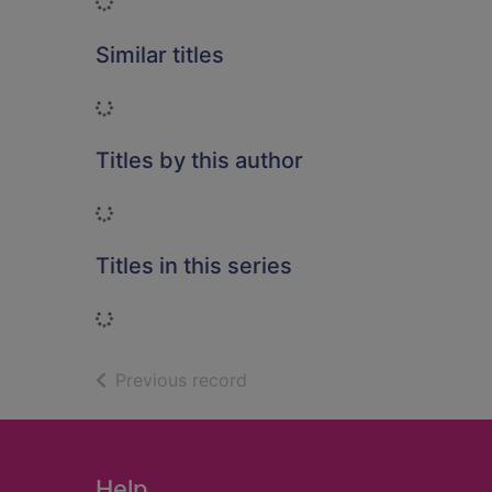
Loading...
Similar titles
Loading...
Titles by this author
Loading...
Titles in this series
Loading...
of search results
Previous record
Footer
Help