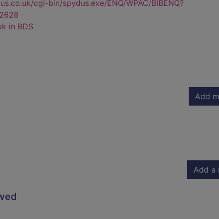
dus.co.uk/cgi-bin/spydus.exe/ENQ/WPAC/BIBENQ?
2628
ok in BDS
Add m
Add a 
owed