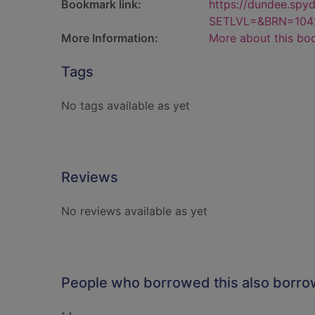
Bookmark link:
https://dundee.spy
SETLVL=&BRN=104
More Information:
More about this bo
Tags
No tags available as yet
Reviews
No reviews available as yet
People who borrowed this also borr