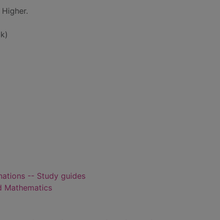
 Higher.
k)
ations -- Study guides
d Mathematics