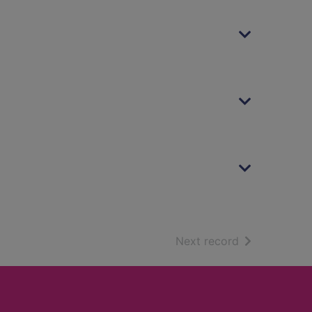
of search resu
Next record