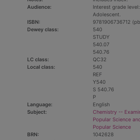
Audience:
Interest grade level:
Adolescent.
ISBN:
9781906736712 (pb
Dewey class:
540
STUDY
540.07
540.76
LC class:
QC32
Local class:
540
REF
Y540
S 540.76
P
Language:
English
Subject:
Chemistry -- Examin
Popular Science an
Popular Science
BRN:
1042628