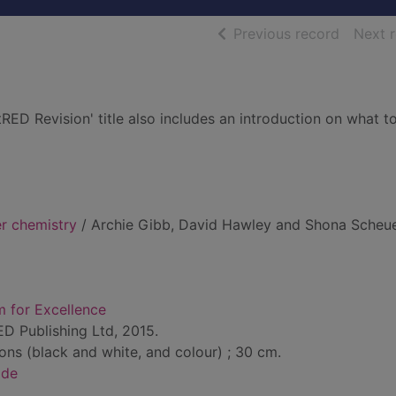
of searc
Previous record
Next 
tRED Revision' title also includes an introduction on what t
r chemistry
/ Archie Gibb, David Hawley and Shona Scheue
m for Excellence
ED Publishing Ltd, 2015.
tions (black and white, and colour) ; 30 cm.
ide