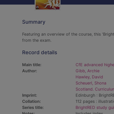
Summary
Featuring an overview of the course, this 'Brigh
from the exam.
Record details
Main title:
CfE advanced highe
Author:
Gibb, Archie
Hawley, David
Scheuerl, Shona
Scotland. Curriculu
Imprint:
Edinburgh : BrightR
Collation:
112 pages : illustra
Series title:
BrightRED study gu
Notes:
Includes index.