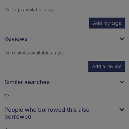
No tags available as yet
Add my tags
Reviews
No reviews available as yet
Add a review
Similar searches
Loading...
People who borrowed this also
borrowed