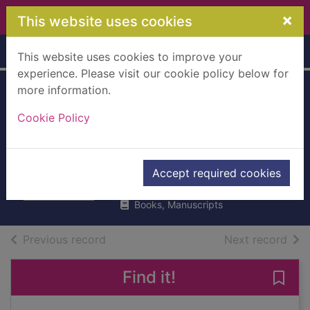
Skip to main content
×
This website uses cookies
Home
Full display
This website uses cookies to improve your
experience. Please visit our cookie policy below for
more information.
Known and
Cookie Policy
unknown : a
memoir
Rumsfeld, Donald, 1932-
Accept required cookies
2011
Books, Manuscripts
of search results
of s
Previous record
Next record
Find it!
Save