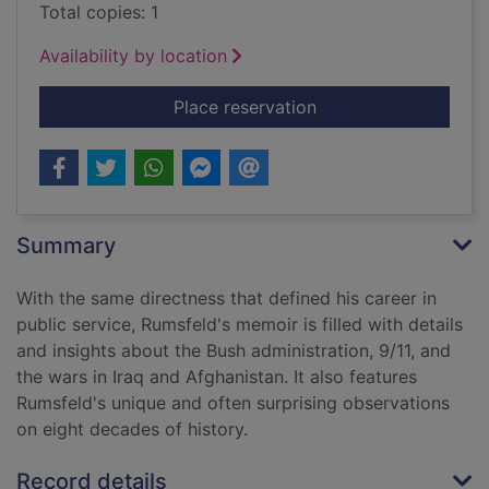
Total copies: 1
Availability by location
for Known and unkn
Place reservation
Summary
With the same directness that defined his career in
public service, Rumsfeld's memoir is filled with details
and insights about the Bush administration, 9/11, and
the wars in Iraq and Afghanistan. It also features
Rumsfeld's unique and often surprising observations
on eight decades of history.
Record details