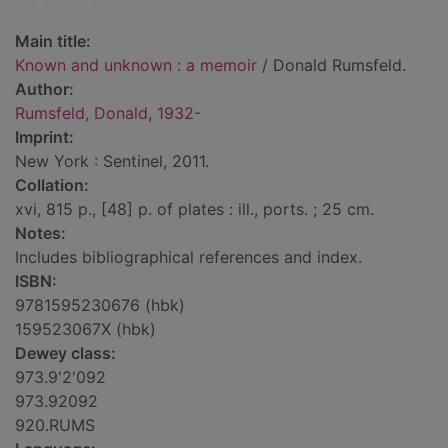
Main title:
Known and unknown : a memoir
/ Donald Rumsfeld.
Author:
Rumsfeld, Donald, 1932-
Imprint:
New York : Sentinel, 2011.
Collation:
xvi, 815 p., [48] p. of plates : ill., ports. ; 25 cm.
Notes:
Includes bibliographical references and index.
ISBN:
9781595230676 (hbk)
159523067X (hbk)
Dewey class:
973.9'2'092
973.92092
920.RUMS