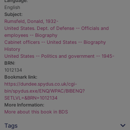
Language:
English
Subject:
Rumsfeld, Donald, 1932-
United States. Dept. of Defense -- Officials and
employees -- Biography
Cabinet officers -- United States -- Biography
History
United States -- Politics and government -- 1945-
BRN:
1012134
Bookmark link:
https://dundee.spydus.co.uk/cgi-
bin/spydus.exe/ENQ/WPAC/BIBENQ?
SETLVL=&BRN=1012134
More Information:
More about this book in BDS
Tags