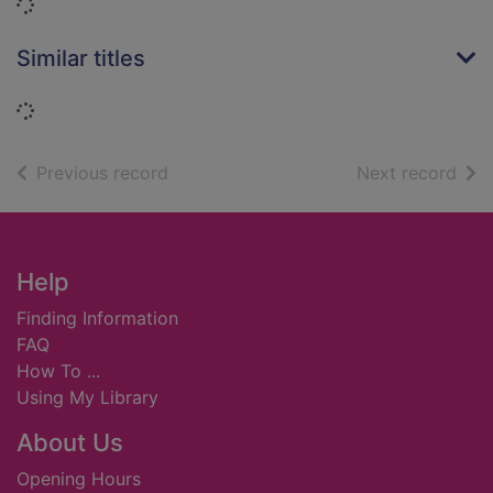
Loading...
Similar titles
Loading...
of search results
of s
Previous record
Next record
Footer
Help
Finding Information
FAQ
How To ...
Using My Library
About Us
Opening Hours