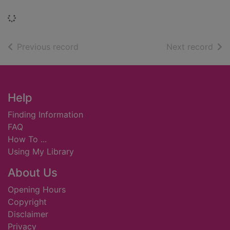
Loading...
of search results
of s
Previous record
Next record
Footer
Help
Finding Information
FAQ
How To ...
Using My Library
About Us
Opening Hours
Copyright
Disclaimer
Privacy