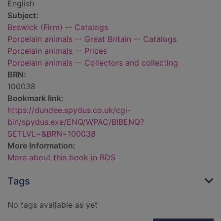
English
Subject:
Beswick (Firm) -- Catalogs
Porcelain animals -- Great Britain -- Catalogs
Porcelain animals -- Prices
Porcelain animals -- Collectors and collecting
BRN:
100038
Bookmark link:
https://dundee.spydus.co.uk/cgi-
bin/spydus.exe/ENQ/WPAC/BIBENQ?
SETLVL=&BRN=100038
More Information:
More about this book in BDS
Tags
No tags available as yet