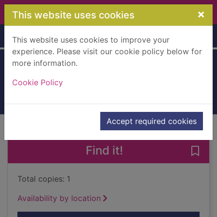
Skip to main content
×
This website uses cookies
Home
Full display
This website uses cookies to improve your
experience. Please visit our cookie policy below for
more information.
Beswick animals
Cookie Policy
2005
Books, Manuscripts
Accept required cookies
of search results
of s
Previous record
Next record
Find it!
Save
Total copies: 1
Availability by location