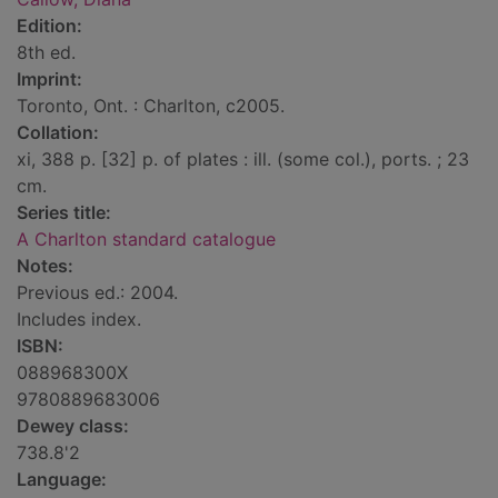
Edition:
8th ed.
Imprint:
Toronto, Ont. : Charlton, c2005.
Collation:
xi, 388 p. [32] p. of plates : ill. (some col.), ports. ; 23
cm.
Series title:
A Charlton standard catalogue
Notes:
Previous ed.: 2004.
Includes index.
ISBN:
088968300X
9780889683006
Dewey class:
738.8'2
Language: