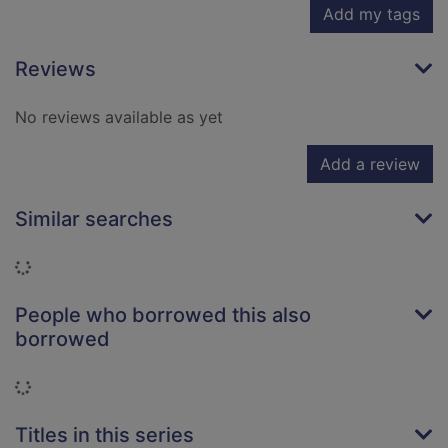
Add my tags
Reviews
No reviews available as yet
Add a review
Similar searches
Loading...
People who borrowed this also
borrowed
Loading...
Titles in this series