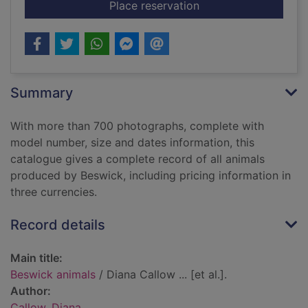
for Beswick animals
Place reservation
Summary
With more than 700 photographs, complete with
model number, size and dates information, this
catalogue gives a complete record of all animals
produced by Beswick, including pricing information in
three currencies.
Record details
Main title:
Beswick animals
/ Diana Callow ... [et al.].
Author:
Callow, Diana